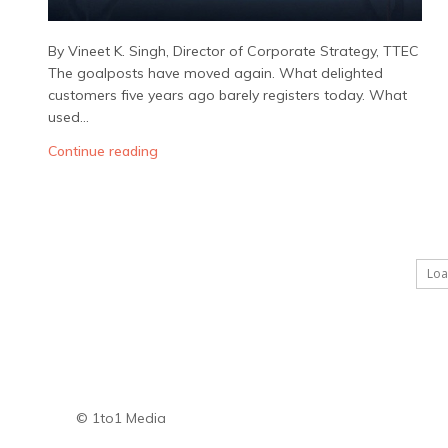
By Vineet K. Singh, Director of Corporate Strategy, TTEC
The goalposts have moved again. What delighted
customers five years ago barely registers today. What
used...
Continue reading
Lo
© 1to1 Media