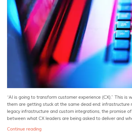
“AI is going to transform customer experience (CX).” This is 
them are getting stuck at the same dead end: infrastructure 
legacy infrastructure and custom integrations, the promise of 
between what CX leaders are being asked to deliver and what
Continue reading