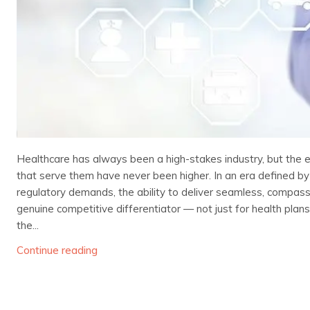
Healthcare has always been a high-stakes industry, but the
that serve them have never been higher. In an era defined by
regulatory demands, the ability to deliver seamless, compa
genuine competitive differentiator — not just for health plan
the...
Continue reading