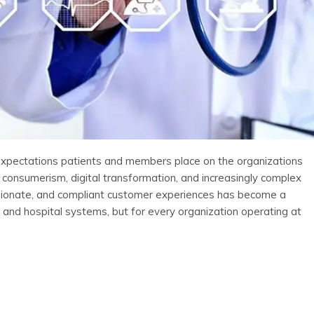
 expectations patients and members place on the organizations
 consumerism, digital transformation, and increasingly complex
ssionate, and compliant customer experiences has become a
s and hospital systems, but for every organization operating at