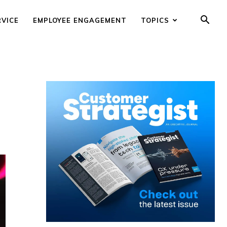
RVICE
EMPLOYEE ENGAGEMENT
TOPICS