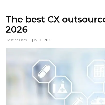
The best CX outsource
2026
Best of Lists
July 10, 2026