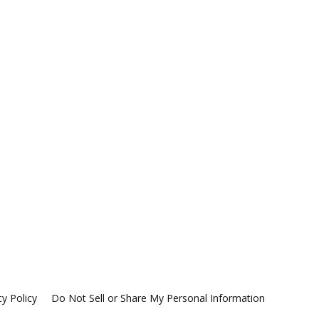
cy Policy
Do Not Sell or Share My Personal Information