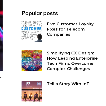
Popular posts
Five Customer Loyalty
Fixes for Telecom
Companies
Simplifying CX Design:
How Leading Enterprise
Tech Firms Overcome
Complex Challenges
f
Tell a Story With IoT