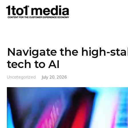
1to1
Media
Navigate the high-sta
tech to AI
Uncategorized
July 20, 2026