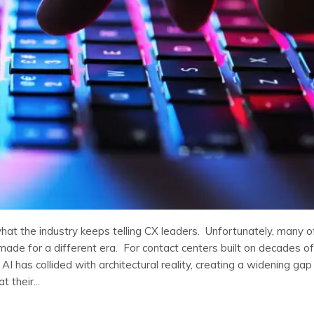
what the industry keeps telling CX leaders. Unfortunately, many o
made for a different era. For contact centers built on decades of
AI has collided with architectural reality, creating a widening gap
 their...