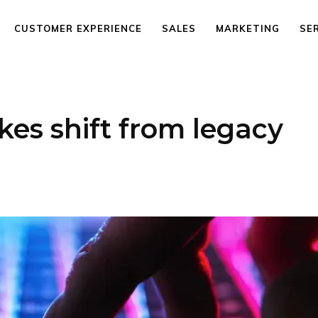
CUSTOMER EXPERIENCE
SALES
MARKETING
SE
kes shift from legacy