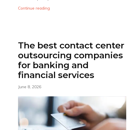
Continue reading
The best contact center
outsourcing companies
for banking and
financial services
June 8, 2026