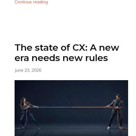
Continue reading
The state of CX: A new
era needs new rules
June 23, 2026