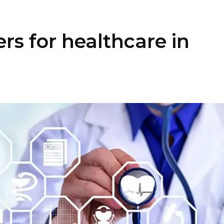
rs for healthcare in