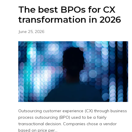
The best BPOs for CX
transformation in 2026
June 25, 2026
Outsourcing customer experience (CX) through business
process outsourcing (BPO) used to be a fairly
transactional decision. Companies chose a vendor
based on price per...