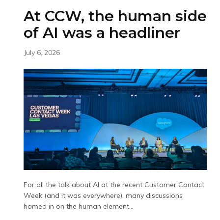
At CCW, the human side
of AI was a headliner
July 6, 2026
For all the talk about AI at the recent Customer Contact
Week (and it was everywhere), many discussions
homed in on the human element...