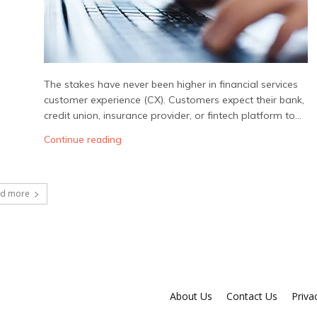
The stakes have never been higher in financial services
customer experience (CX). Customers expect their bank,
credit union, insurance provider, or fintech platform to...
Continue reading
ad more
About Us
Contact Us
Priva