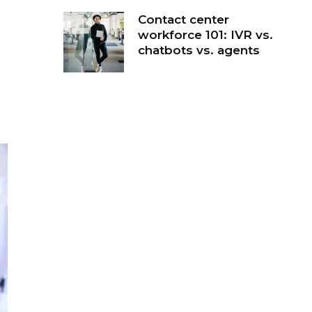
Contact center
workforce 101: IVR vs.
chatbots vs. agents