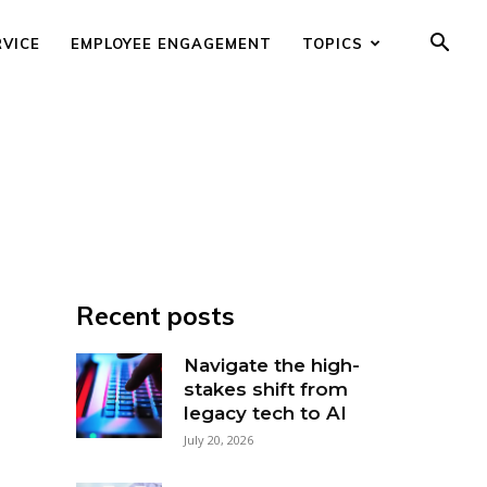
RVICE
EMPLOYEE ENGAGEMENT
TOPICS
Recent posts
Navigate the high-
stakes shift from
legacy tech to AI
July 20, 2026