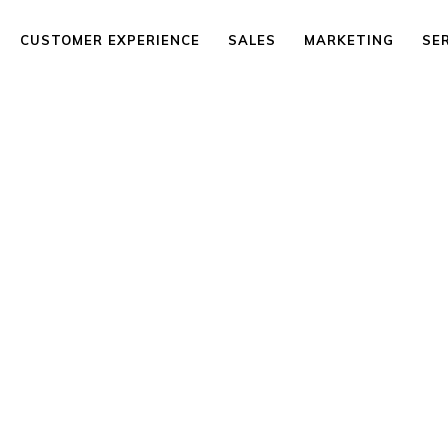
CUSTOMER EXPERIENCE
SALES
MARKETING
SE