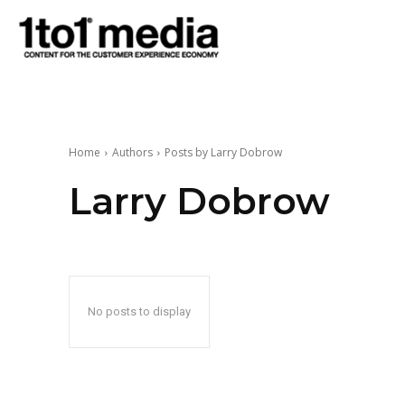
1to1
Media
Home
Authors
Posts by Larry Dobrow
Larry Dobrow
No posts to display