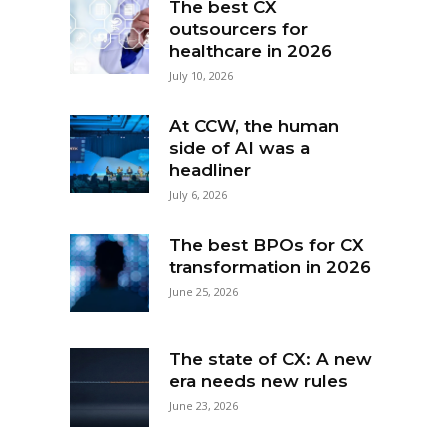
The best CX
outsourcers for
healthcare in 2026
July 10, 2026
At CCW, the human
side of AI was a
headliner
July 6, 2026
The best BPOs for CX
transformation in 2026
June 25, 2026
The state of CX: A new
era needs new rules
June 23, 2026