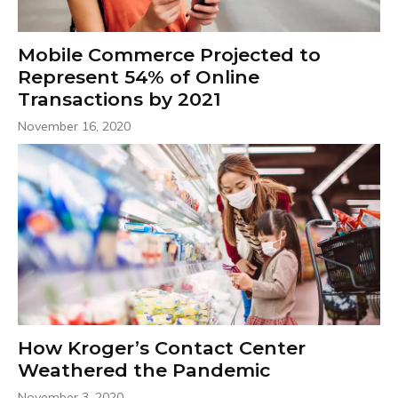
Mobile Commerce Projected to
Represent 54% of Online
Transactions by 2021
November 16, 2020
How Kroger’s Contact Center
Weathered the Pandemic
November 3, 2020