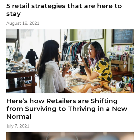
5 retail strategies that are here to
stay
August 18, 2021
Here’s how Retailers are Shifting
from Surviving to Thriving in a New
Normal
July 7, 2021