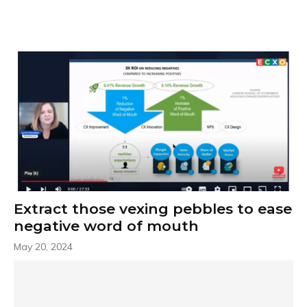
Extract those vexing pebbles to ease
negative word of mouth
May 20, 2024