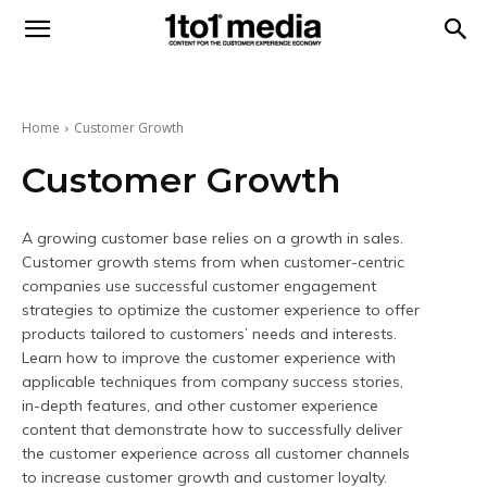
1to1
Media
Home
Customer Growth
Customer Growth
A growing customer base relies on a growth in sales.
Customer growth stems from when customer-centric
companies use successful customer engagement
strategies to optimize the customer experience to offer
products tailored to customers’ needs and interests.
Learn how to improve the customer experience with
applicable techniques from company success stories,
in-depth features, and other customer experience
content that demonstrate how to successfully deliver
the customer experience across all customer channels
to increase customer growth and customer loyalty.