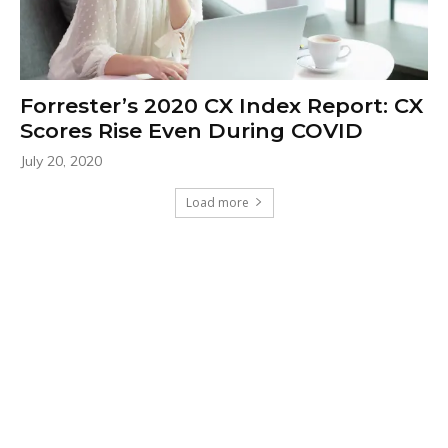
Forrester’s 2020 CX Index Report: CX
Scores Rise Even During COVID
July 20, 2020
Load more