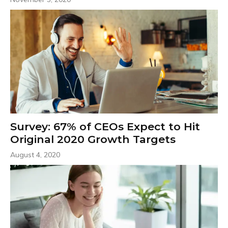
Survey: 67% of CEOs Expect to Hit
Original 2020 Growth Targets
August 4, 2020