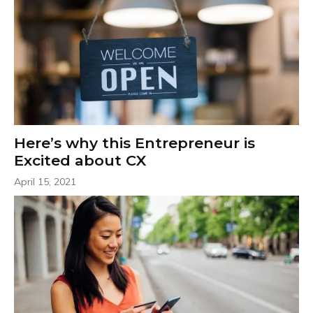
Here’s why this Entrepreneur is
Excited about CX
April 15, 2021