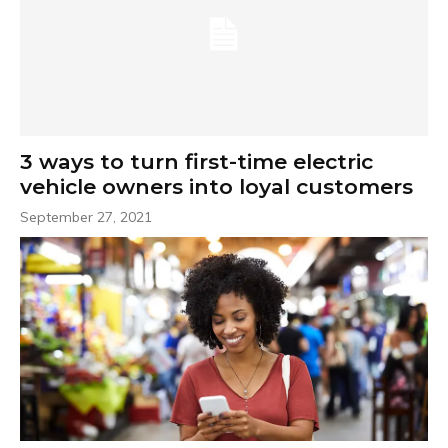
3 ways to turn first-time electric
vehicle owners into loyal customers
September 27, 2021