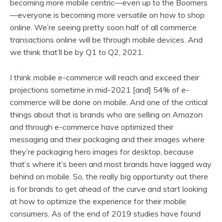
becoming more mobile centric—even up to the Boomers
—everyone is becoming more versatile on how to shop
online. We’re seeing pretty soon half of all commerce
transactions online will be through mobile devices. And
we think that’ll be by Q1 to Q2, 2021.
I think mobile e-commerce will reach and exceed their
projections sometime in mid-2021 [and] 54% of e-
commerce will be done on mobile. And one of the critical
things about that is brands who are selling on Amazon
and through e-commerce have optimized their
messaging and their packaging and their images where
they’re packaging hero images for desktop, because
that’s where it’s been and most brands have lagged way
behind on mobile. So, the really big opportunity out there
is for brands to get ahead of the curve and start looking
at how to optimize the experience for their mobile
consumers. As of the end of 2019 studies have found