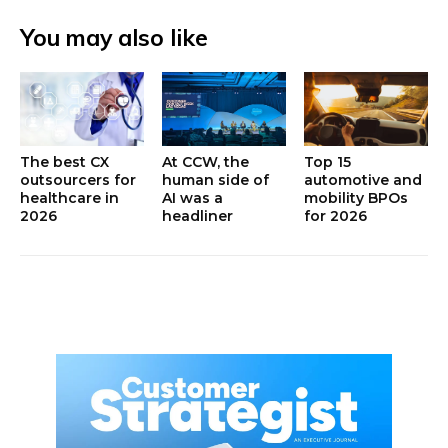
You may also like
The best CX
At CCW, the
Top 15
outsourcers for
human side of
automotive and
healthcare in
AI was a
mobility BPOs
2026
headliner
for 2026