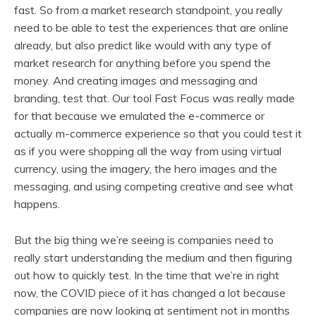
fast. So from a market research standpoint, you really
need to be able to test the experiences that are online
already, but also predict like would with any type of
market research for anything before you spend the
money. And creating images and messaging and
branding, test that. Our tool Fast Focus was really made
for that because we emulated the e-commerce or
actually m-commerce experience so that you could test it
as if you were shopping all the way from using virtual
currency, using the imagery, the hero images and the
messaging, and using competing creative and see what
happens.
But the big thing we’re seeing is companies need to
really start understanding the medium and then figuring
out how to quickly test. In the time that we’re in right
now, the COVID piece of it has changed a lot because
companies are now looking at sentiment not in months