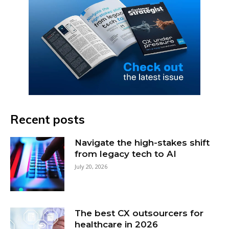
Recent posts
Navigate the high-stakes shift
from legacy tech to AI
July 20, 2026
The best CX outsourcers for
healthcare in 2026