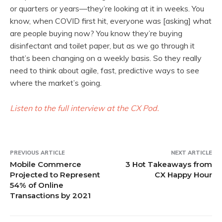
or quarters or years—they’re looking at it in weeks. You
know, when COVID first hit, everyone was [asking] what
are people buying now? You know they’re buying
disinfectant and toilet paper, but as we go through it
that’s been changing on a weekly basis. So they really
need to think about agile, fast, predictive ways to see
where the market’s going.
Listen to the full interview at the CX Pod.
PREVIOUS ARTICLE
NEXT ARTICLE
Mobile Commerce
3 Hot Takeaways from
Projected to Represent
CX Happy Hour
54% of Online
Transactions by 2021