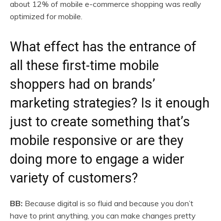
about 12% of mobile e-commerce shopping was really
optimized for mobile.
What effect has the entrance of
all these first-time mobile
shoppers had on brands’
marketing strategies? Is it enough
just to create something that’s
mobile responsive or are they
doing more to engage a wider
variety of customers?
BB:
Because digital is so fluid and because you don’t
have to print anything, you can make changes pretty