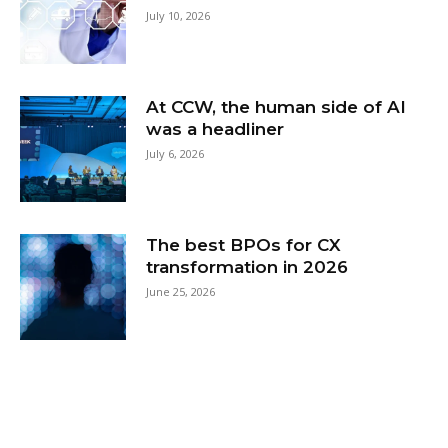
July 10, 2026
At CCW, the human side of AI
was a headliner
July 6, 2026
The best BPOs for CX
transformation in 2026
June 25, 2026