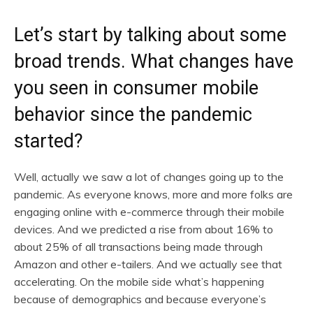
Let’s start by talking about some
broad trends. What changes have
you seen in consumer mobile
behavior since the pandemic
started?
Well, actually we saw a lot of changes going up to the
pandemic. As everyone knows, more and more folks are
engaging online with e-commerce through their mobile
devices. And we predicted a rise from about 16% to
about 25% of all transactions being made through
Amazon and other e-tailers. And we actually see that
accelerating. On the mobile side what’s happening
because of demographics and because everyone’s