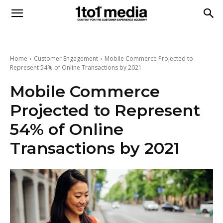
1to1
Media
Home
Customer Engagement
Mobile Commerce Projected to
Represent 54% of Online Transactions by 2021
Mobile Commerce
Projected to Represent
54% of Online
Transactions by 2021