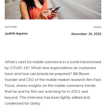
AUTHOR
DATE
Judith Aquino
November 16, 2020
What’s next for mobile commerce in a world transformed
by COVID-19? What new expectations do customers
have and how can brands be prepared? Bill Bloom,
founder and CEO of the mobile market research firm Fast
Focus, shares insights on the mobile commerce trends
that he and his firm are watching for in 2021 and
beyond. This interview has been lightly edited and
condensed for clarity.