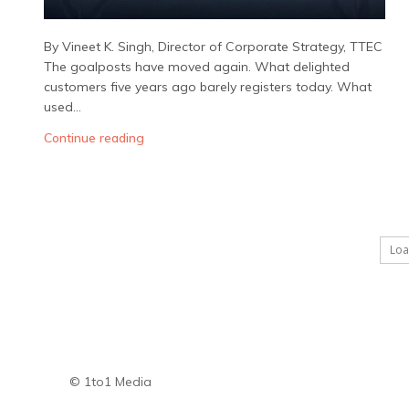
By Vineet K. Singh, Director of Corporate Strategy, TTEC
The goalposts have moved again. What delighted
customers five years ago barely registers today. What
used...
Continue reading
Lo
© 1to1 Media