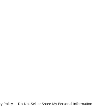
cy Policy
Do Not Sell or Share My Personal Information