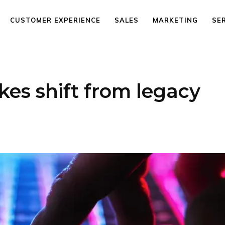
CUSTOMER EXPERIENCE
SALES
MARKETING
SE
kes shift from legacy