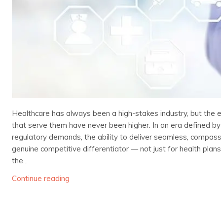
Healthcare has always been a high-stakes industry, but the
that serve them have never been higher. In an era defined by
regulatory demands, the ability to deliver seamless, compa
genuine competitive differentiator — not just for health plan
the...
Continue reading