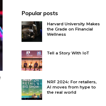
Popular posts
Harvard University Makes
the Grade on Financial
Wellness
Tell a Story With IoT
f
NRF 2024: For retailers,
AI moves from hype to
the real world