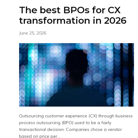
The best BPOs for CX
transformation in 2026
June 25, 2026
Outsourcing customer experience (CX) through business
process outsourcing (BPO) used to be a fairly
transactional decision. Companies chose a vendor
based on price per...