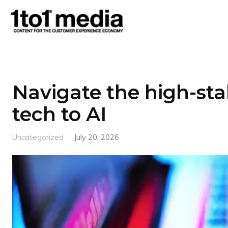
1to1
Media
Navigate the high-sta
tech to AI
Uncategorized
July 20, 2026