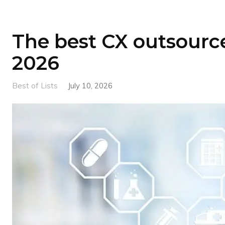
The best CX outsource
2026
Best of Lists
July 10, 2026