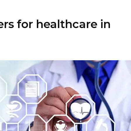
rs for healthcare in