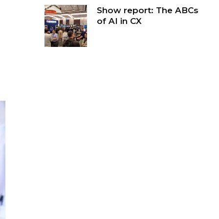
Show report: The ABCs
of AI in CX