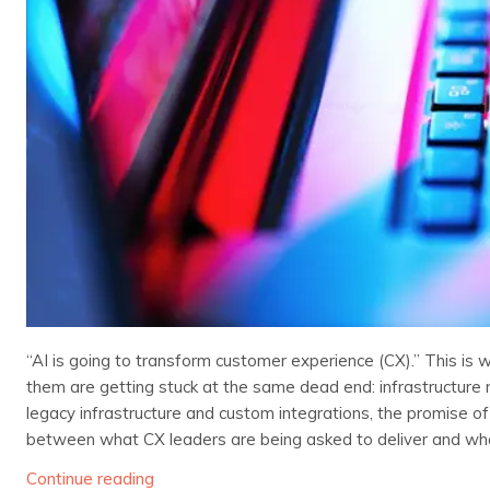
“AI is going to transform customer experience (CX).” This is 
them are getting stuck at the same dead end: infrastructure 
legacy infrastructure and custom integrations, the promise of 
between what CX leaders are being asked to deliver and what
Continue reading