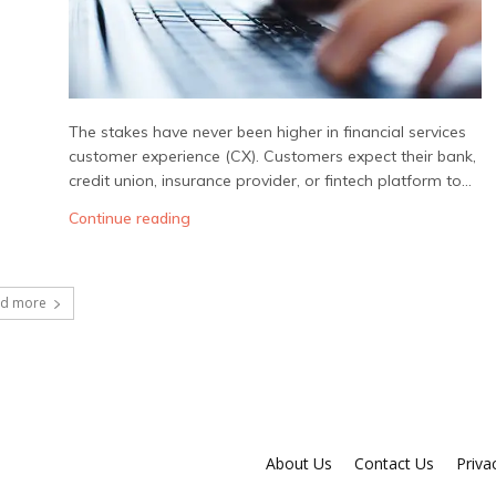
The stakes have never been higher in financial services
customer experience (CX). Customers expect their bank,
credit union, insurance provider, or fintech platform to...
Continue reading
ad more
About Us
Contact Us
Priva