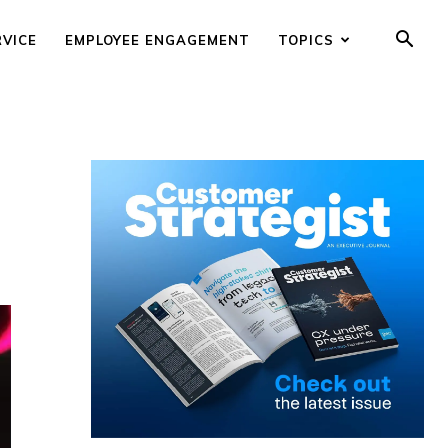
RVICE
EMPLOYEE ENGAGEMENT
TOPICS