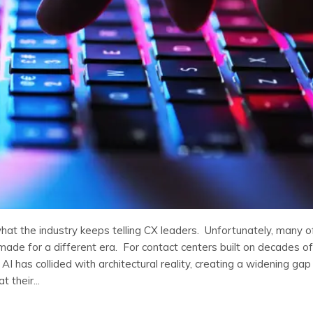
what the industry keeps telling CX leaders. Unfortunately, many o
made for a different era. For contact centers built on decades of
AI has collided with architectural reality, creating a widening gap
 their...