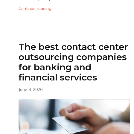
Continue reading
The best contact center
outsourcing companies
for banking and
financial services
June 8, 2026