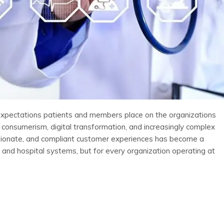
 expectations patients and members place on the organizations
 consumerism, digital transformation, and increasingly complex
ssionate, and compliant customer experiences has become a
s and hospital systems, but for every organization operating at