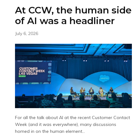
At CCW, the human side
of AI was a headliner
July 6, 2026
For all the talk about AI at the recent Customer Contact
Week (and it was everywhere), many discussions
homed in on the human element...