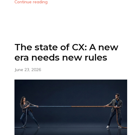
Continue reading
The state of CX: A new
era needs new rules
June 23, 2026