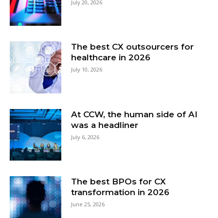
July 20, 2026
The best CX outsourcers for
healthcare in 2026
July 10, 2026
At CCW, the human side of AI
was a headliner
July 6, 2026
The best BPOs for CX
transformation in 2026
June 25, 2026