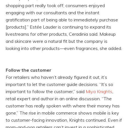
shopping part really took off; consumers enjoyed
engaging with our consultants and the instant
gratification part of being able to immediately purchase
[products].” Estée Lauder is continuing to expand its
livestreams for other products, Ceradinia said. Makeup
and skincare were a natural fit but the company is
looking into other products—even fragrances, she added.
Follow the customer
For retailers who haven’t already figured it out, it’s
important to let the customer guide decisions. “It’s so
important to follow the customer,” said
Miya Knights
,
retail expert and author in an online discussion. “The
customer has really spoken with where their money has
gone.” The rise in mobile commerce shows mobile is key
to customer-facing innovation, Knights continued. Even if
mom-and-pop retailers can’t invest in a sophisticated