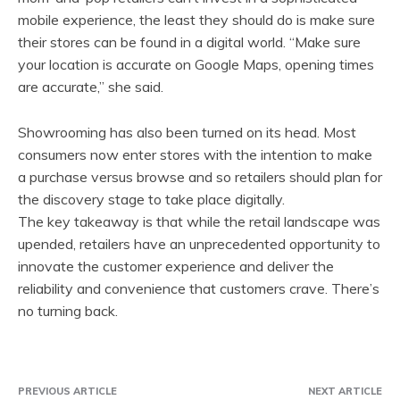
mobile experience, the least they should do is make sure
their stores can be found in a digital world. “Make sure
your location is accurate on Google Maps, opening times
are accurate,” she said.
Showrooming has also been turned on its head. Most
consumers now enter stores with the intention to make
a purchase versus browse and so retailers should plan for
the discovery stage to take place digitally.
The key takeaway is that while the retail landscape was
upended, retailers have an unprecedented opportunity to
innovate the customer experience and deliver the
reliability and convenience that customers crave. There’s
no turning back.
PREVIOUS ARTICLE
NEXT ARTICLE