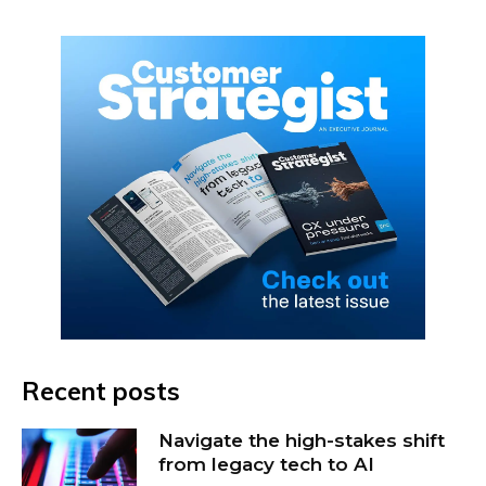
Recent posts
Navigate the high-stakes shift
from legacy tech to AI