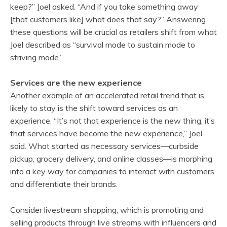
keep?” Joel asked. “And if you take something away
[that customers like] what does that say?” Answering
these questions will be crucial as retailers shift from what
Joel described as “survival mode to sustain mode to
striving mode.”
Services are the new experience
Another example of an accelerated retail trend that is
likely to stay is the shift toward services as an
experience. “It’s not that experience is the new thing, it’s
that services have become the new experience,” Joel
said. What started as necessary services—curbside
pickup, grocery delivery, and online classes—is morphing
into a key way for companies to interact with customers
and differentiate their brands.
Consider livestream shopping, which is promoting and
selling products through live streams with influencers and