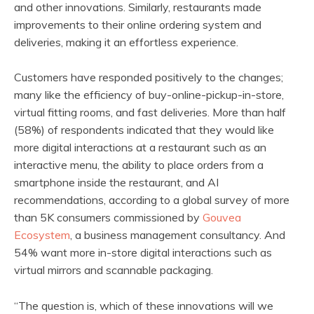
and other innovations. Similarly, restaurants made
improvements to their online ordering system and
deliveries, making it an effortless experience.
Customers have responded positively to the changes;
many like the efficiency of buy-online-pickup-in-store,
virtual fitting rooms, and fast deliveries. More than half
(58%) of respondents indicated that they would like
more digital interactions at a restaurant such as an
interactive menu, the ability to place orders from a
smartphone inside the restaurant, and AI
recommendations, according to a global survey of more
than 5K consumers commissioned by
Gouvea
Ecosystem
, a business management consultancy. And
54% want more in-store digital interactions such as
virtual mirrors and scannable packaging.
“The question is, which of these innovations will we