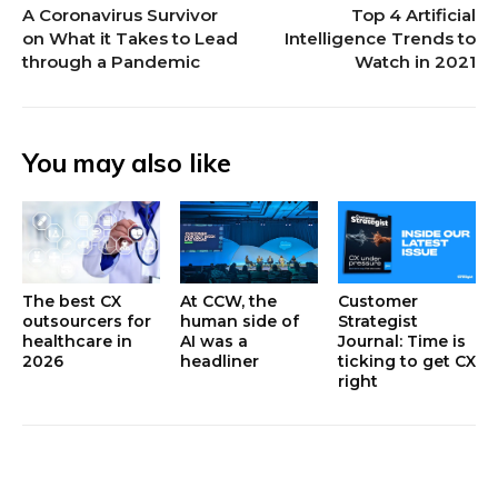
A Coronavirus Survivor
Top 4 Artificial
on What it Takes to Lead
Intelligence Trends to
through a Pandemic
Watch in 2021
You may also like
The best CX
At CCW, the
Customer
outsourcers for
human side of
Strategist
healthcare in
AI was a
Journal: Time is
2026
headliner
ticking to get CX
right