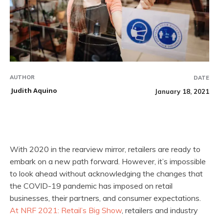
AUTHOR
DATE
Judith Aquino
January 18, 2021
With 2020 in the rearview mirror, retailers are ready to
embark on a new path forward. However, it’s impossible
to look ahead without acknowledging the changes that
the COVID-19 pandemic has imposed on retail
businesses, their partners, and consumer expectations.
At NRF 2021: Retail’s Big Show
, retailers and industry