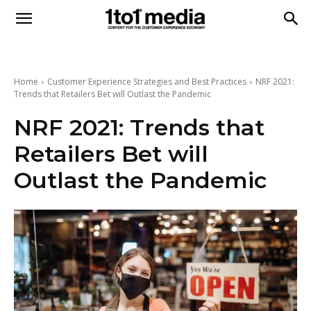
1to1
Media
Home
Customer Experience Strategies and Best Practices
NRF 2021:
Trends that Retailers Bet will Outlast the Pandemic
NRF 2021: Trends that
Retailers Bet will
Outlast the Pandemic