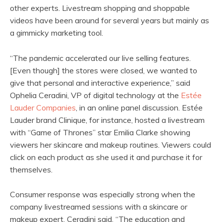
other experts. Livestream shopping and shoppable
videos have been around for several years but mainly as
a gimmicky marketing tool.
“The pandemic accelerated our live selling features.
[Even though] the stores were closed, we wanted to
give that personal and interactive experience,” said
Ophelia Ceradini, VP of digital technology at the
Estée
Lauder Companies
, in an online panel discussion. Estée
Lauder brand Clinique, for instance, hosted a livestream
with “Game of Thrones” star Emilia Clarke showing
viewers her skincare and makeup routines. Viewers could
click on each product as she used it and purchase it for
themselves.
Consumer response was especially strong when the
company livestreamed sessions with a skincare or
makeup expert, Ceradini said. “The education and