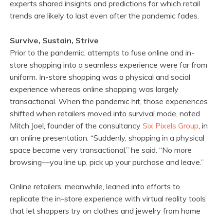
experts shared insights and predictions for which retail
trends are likely to last even after the pandemic fades.
Survive, Sustain, Strive
Prior to the pandemic, attempts to fuse online and in-
store shopping into a seamless experience were far from
uniform. In-store shopping was a physical and social
experience whereas online shopping was largely
transactional. When the pandemic hit, those experiences
shifted when retailers moved into survival mode, noted
Mitch Joel, founder of the consultancy
Six Pixels Group
, in
an online presentation. “Suddenly, shopping in a physical
space became very transactional,” he said. “No more
browsing—you line up, pick up your purchase and leave.”
Online retailers, meanwhile, leaned into efforts to
replicate the in-store experience with virtual reality tools
that let shoppers try on clothes and jewelry from home