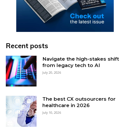
Recent posts
Navigate the high-stakes shift
from legacy tech to AI
July 20, 2026
The best CX outsourcers for
healthcare in 2026
July 10, 2026