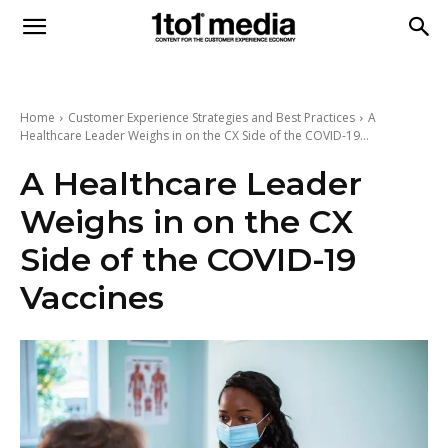
1to1
Media
Home
Customer Experience Strategies and Best Practices
A
Healthcare Leader Weighs in on the CX Side of the COVID-19...
A Healthcare Leader
Weighs in on the CX
Side of the COVID-19
Vaccines