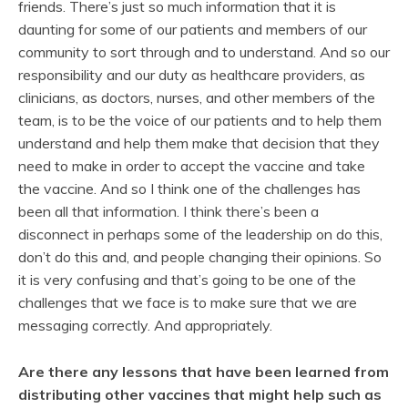
friends. There’s just so much information that it is
daunting for some of our patients and members of our
community to sort through and to understand. And so our
responsibility and our duty as healthcare providers, as
clinicians, as doctors, nurses, and other members of the
team, is to be the voice of our patients and to help them
understand and help them make that decision that they
need to make in order to accept the vaccine and take
the vaccine. And so I think one of the challenges has
been all that information. I think there’s been a
disconnect in perhaps some of the leadership on do this,
don’t do this and, and people changing their opinions. So
it is very confusing and that’s going to be one of the
challenges that we face is to make sure that we are
messaging correctly. And appropriately.
Are there any lessons that have been learned from
distributing other vaccines that might help such as