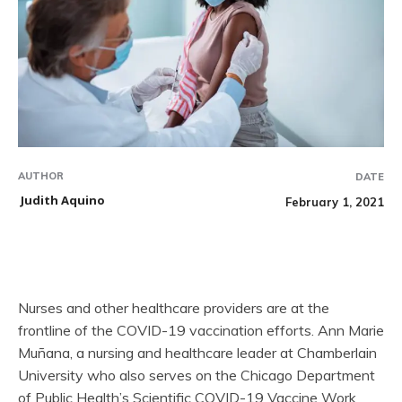
AUTHOR
DATE
Judith Aquino
February 1, 2021
Nurses and other healthcare providers are at the
frontline of the COVID-19 vaccination efforts. Ann Marie
Muñana, a nursing and healthcare leader at Chamberlain
University who also serves on the Chicago Department
of Public Health’s Scientific COVID-19 Vaccine Work