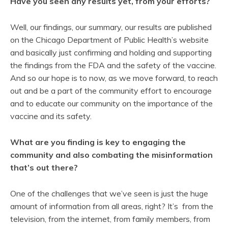
Have you seen any results yet, from your efforts?
Well, our findings, our summary, our results are published
on the Chicago Department of Public Health’s website
and basically just confirming and holding and supporting
the findings from the FDA and the safety of the vaccine.
And so our hope is to now, as we move forward, to reach
out and be a part of the community effort to encourage
and to educate our community on the importance of the
vaccine and its safety.
What are you finding is key to engaging the
community and also combating the misinformation
that’s out there?
One of the challenges that we’ve seen is just the huge
amount of information from all areas, right? It’s from the
television, from the internet, from family members, from