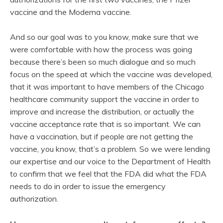
vaccine and the Moderna vaccine.
And so our goal was to you know, make sure that we
were comfortable with how the process was going
because there’s been so much dialogue and so much
focus on the speed at which the vaccine was developed,
that it was important to have members of the Chicago
healthcare community support the vaccine in order to
improve and increase the distribution, or actually the
vaccine acceptance rate that is so important. We can
have a vaccination, but if people are not getting the
vaccine, you know, that’s a problem. So we were lending
our expertise and our voice to the Department of Health
to confirm that we feel that the FDA did what the FDA
needs to do in order to issue the emergency
authorization.