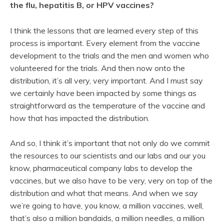
the flu, hepatitis B, or HPV vaccines?
I think the lessons that are learned every step of this
process is important. Every element from the vaccine
development to the trials and the men and women who
volunteered for the trials. And then now onto the
distribution, it’s all very, very important. And I must say
we certainly have been impacted by some things as
straightforward as the temperature of the vaccine and
how that has impacted the distribution.
And so, I think it’s important that not only do we commit
the resources to our scientists and our labs and our you
know, pharmaceutical company labs to develop the
vaccines, but we also have to be very, very on top of the
distribution and what that means. And when we say
we’re going to have, you know, a million vaccines, well,
that’s also a million bandaids, a million needles, a million