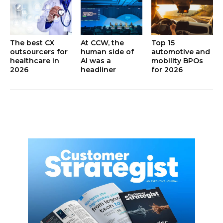
The best CX
At CCW, the
Top 15
outsourcers for
human side of
automotive and
healthcare in
AI was a
mobility BPOs
2026
headliner
for 2026