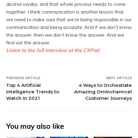
alcohol swabs, and that whole process needs to come
together. I think communication is another lesson that
we need to make sure that we’re being responsible in our
communication and being accurate. And if we don’t know
the answer, then we don’t know the answer. And we
find out the answer.
Listen to the full interview at the CXPod
PREVIOUS ARTICLE
NEXT ARTICLE
Top 4 Artificial
4 Ways to Orchestrate
Intelligence Trends to
Amazing Ominchanncel
Watch in 2021
Customer Journeys
You may also like