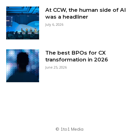
At CCW, the human side of AI
was a headliner
July 6, 2026
The best BPOs for CX
transformation in 2026
June 25, 2026
© 1to1 Media