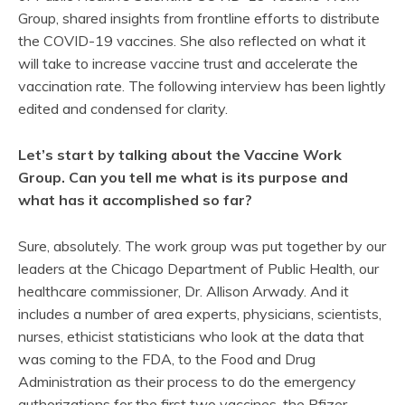
Group, shared insights from frontline efforts to distribute
the COVID-19 vaccines. She also reflected on what it
will take to increase vaccine trust and accelerate the
vaccination rate. The following interview has been lightly
edited and condensed for clarity.
Let’s start by talking about the Vaccine Work
Group. Can you tell me what is its purpose and
what has it accomplished so far?
Sure, absolutely. The work group was put together by our
leaders at the Chicago Department of Public Health, our
healthcare commissioner, Dr. Allison Arwady. And it
includes a number of area experts, physicians, scientists,
nurses, ethicist statisticians who look at the data that
was coming to the FDA, to the Food and Drug
Administration as their process to do the emergency
authorizations for the first two vaccines, the Pfizer