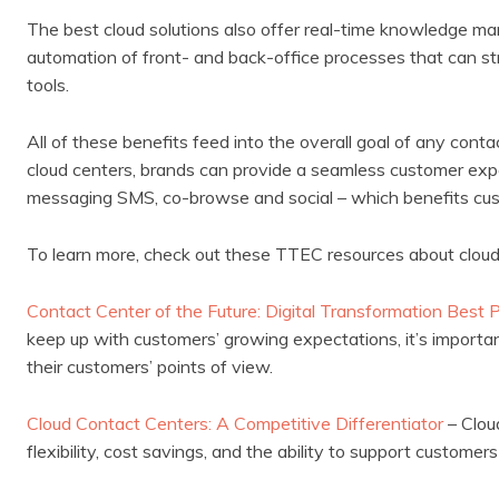
The best cloud solutions also offer real-time knowledge m
automation of front- and back-office processes that can st
tools.
All of these benefits feed into the overall goal of any cont
cloud centers, brands can provide a seamless customer exper
messaging SMS, co-browse and social – which benefits cus
To learn more, check out these TTEC resources about clou
Contact Center of the Future: Digital Transformation Best 
keep up with customers’ growing expectations, it’s importan
their customers’ points of view.
Cloud Contact Centers: A Competitive Differentiator
– Clou
flexibility, cost savings, and the ability to support customer