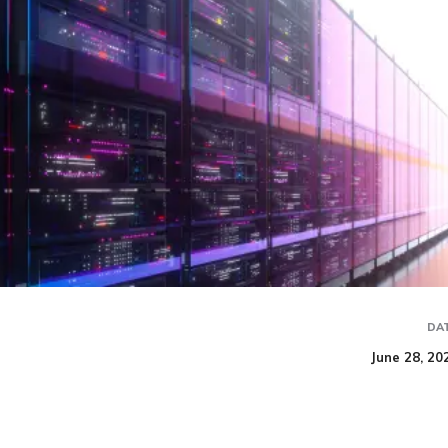
DA
June 28, 20