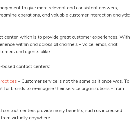
anagement to give more relevant and consistent answers,
reamline operations, and valuable customer interaction analytic
act center, which is to provide great customer experiences. With
ience within and across all channels – voice, email, chat,
tomers and agents alike.
d-based contact centers:
Practices
– Customer service is not the same as it once was. To
t for brands to re-imagine their service organizations – from
d contact centers provide many benefits, such as increased
s from virtually anywhere.