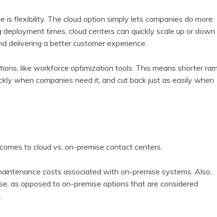
e is flexibility. The cloud option simply lets companies do more.
eployment times, cloud centers can quickly scale up or down
nd delivering a better customer experience.
tions, like workforce optimization tools. This means shorter ra
ckly when companies need it, and cut back just as easily when
 comes to cloud vs. on-premise contact centers.
 maintenance costs associated with on-premise systems. Also,
nse, as opposed to on-premise options that are considered
.