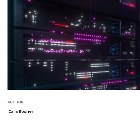
AUTHOR
Cara Rosner