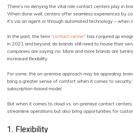
There’s no denying the vital role contact centers play in bra
When done well, centers offer seamless experiences by co
it’s via an agent or through automated technology – when 
In the past, the term “
contact center
” has conjured up image
in 2021 and beyond, do brands still need to house their serv
companies are saying: no. More and more brands are turning
increased flexibility.
For some, the on-premise approach may be appealing: brand
bring a greater sense of comfort when it comes to security;
subscription-based model.
But when it comes to cloud vs. on-premise contact centers,
streamline operations but also bring opportunities for cust
1. Flexibility