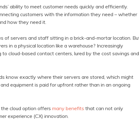
nds’ ability to meet customer needs quickly and efficiently.
nnecting customers with the information they need – whether
and how they need it.
s of servers and staff sitting in a brick-and-mortar location. Bu
ers in a physical location like a warehouse? Increasingly
 to cloud-based contact centers, lured by the cost savings and
s know exactly where their servers are stored, which might
 and equipment is paid for upfront rather than in an ongoing
 the cloud option offers
many benefits
that can not only
omer experience (CX) innovation.