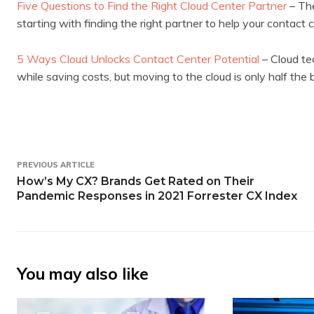
Five Questions to Find the Right Cloud Center Partner
– The
starting with finding the right partner to help your contact
5 Ways Cloud Unlocks Contact Center Potential
– Cloud te
while saving costs, but moving to the cloud is only half the b
PREVIOUS ARTICLE
How’s My CX? Brands Get Rated on Their
Pandemic Responses in 2021 Forrester CX Index
You may also like