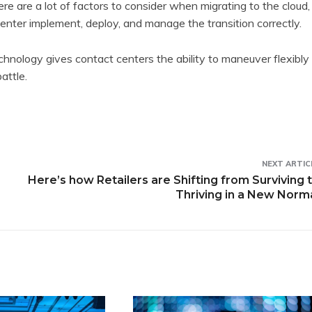
re are a lot of factors to consider when migrating to the cloud,
 center implement, deploy, and manage the transition correctly.
chnology gives contact centers the ability to maneuver flexibly
attle.
NEXT ARTIC
Here’s how Retailers are Shifting from Surviving 
Thriving in a New Norm