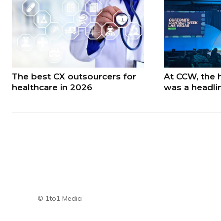
The best CX outsourcers for
At CCW, the 
healthcare in 2026
was a headli
© 1to1 Media