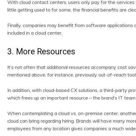
With cloud contact centers, users only pay for the service
little getting used to for some, the financial benefits are clea
Finally, companies may benefit from software applications 
included in a cloud center.
3. More Resources
It’s not often that additional resources accompany cost savin
mentioned above, for instance, previously out-of-reach too
In addition, with cloud-based CX solutions, a third-party pro
which frees up an important resource – the brand’s IT team –
When contemplating a cloud vs. on-premise center, another r
cloud can bring regarding hiring. Brands will have many more 
employees from any location gives companies a much wider 