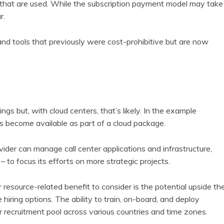
s that are used. While the subscription payment model may take
r.
and tools that previously were cost-prohibitive but are now
gs but, with cloud centers, that’s likely. In the example
ls become available as part of a cloud package.
vider can manage call center applications and infrastructure,
 to focus its efforts on more strategic projects.
esource-related benefit to consider is the potential upside th
hiring options. The ability to train, on-board, and deploy
recruitment pool across various countries and time zones.