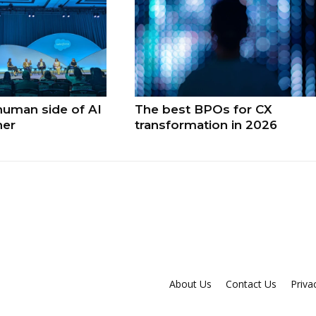
human side of AI
The best BPOs for CX
ner
transformation in 2026
About Us
Contact Us
Priva