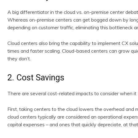
A big differentiator in the cloud vs. on-premise center debat
Whereas on-premise centers can get bogged down by long d
depending on customer traffic, eliminating this bottleneck a
Cloud centers also bring the capability to implement CX solu
times and faster scaling. Cloud-based centers can grow qui
they don’t.
2. Cost Savings
There are several cost-related impacts to consider when it
First, taking centers to the cloud lowers the overhead and
cloud centers typically are considered an operational expe
capital expenses – and ones that quickly depreciate, at that