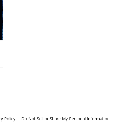
cy Policy
Do Not Sell or Share My Personal Information