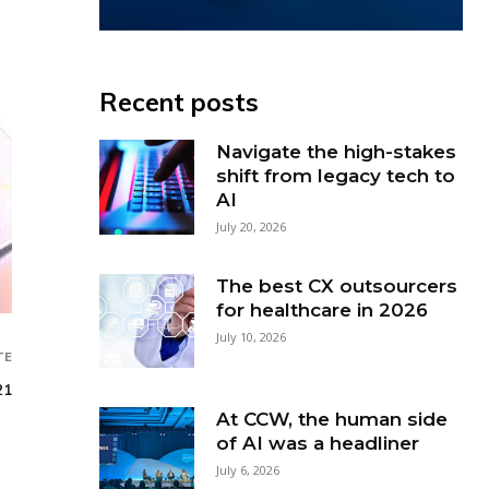
Recent posts
Navigate the high-stakes
shift from legacy tech to
AI
July 20, 2026
The best CX outsourcers
for healthcare in 2026
July 10, 2026
TE
21
At CCW, the human side
of AI was a headliner
July 6, 2026