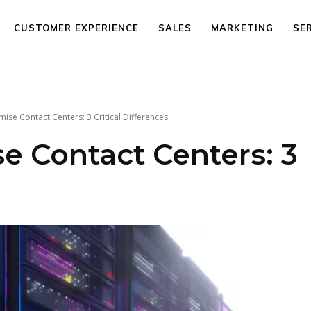
CUSTOMER EXPERIENCE
SALES
MARKETING
SE
ise Contact Centers: 3 Critical Differences
e Contact Centers: 3