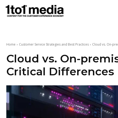
1to1
Media
Home
Customer Service Strategies and Best Practices
Cloud vs. On-prem
Cloud vs. On-premis
Critical Differences