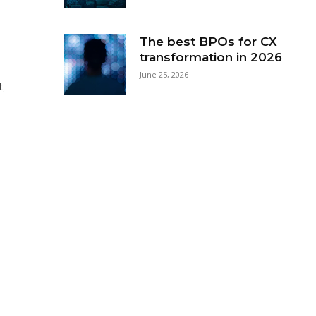
The best BPOs for CX
transformation in 2026
June 25, 2026
t,