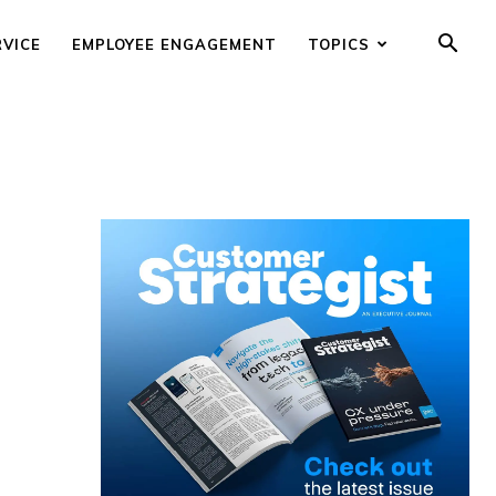
RVICE
EMPLOYEE ENGAGEMENT
TOPICS