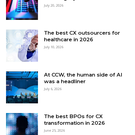
July 20, 2026
The best CX outsourcers for
healthcare in 2026
July 10, 2026
At CCW, the human side of AI
was a headliner
July 6, 2026
The best BPOs for CX
transformation in 2026
June 25, 2026