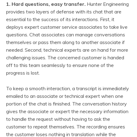
1. Hard questions, easy transfer.
Hunter Engineering
provides two layers of defense with its chat that are
essential to the success of its interactions. First, it
deploys expert customer service associates to take live
questions. Chat associates can manage conversations
themselves or pass them along to another associate if
needed. Second, technical experts are on hand for more
challenging issues. The concerned customer is handed
off to this team seamlessly to ensure none of the
progress is lost.
To keep a smooth interaction, a transcript is immediately
emailed to an associate or technical expert when one
portion of the chat is finished. The conversation history
gives the associate or expert the necessary information
to handle the request without having to ask the
customer to repeat themselves. The recording ensures
the customer loses nothing in translation while the