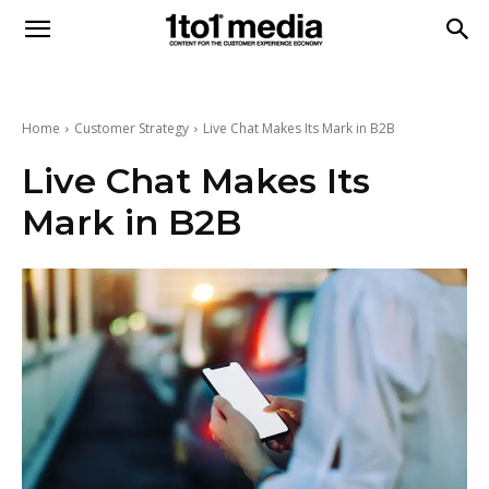
1to1
Media
Home
Customer Strategy
Live Chat Makes Its Mark in B2B
Live Chat Makes Its
Mark in B2B