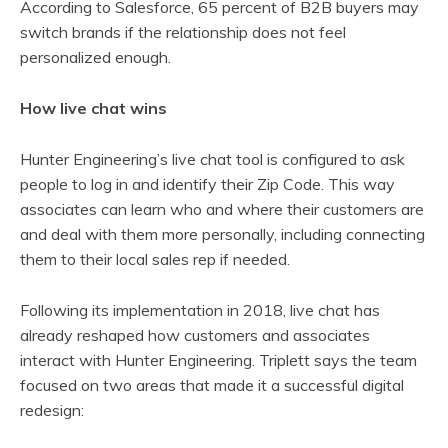
According to Salesforce, 65 percent of B2B buyers may
switch brands if the relationship does not feel
personalized enough.
How live chat wins
Hunter Engineering’s live chat tool is configured to ask
people to log in and identify their Zip Code. This way
associates can learn who and where their customers are
and deal with them more personally, including connecting
them to their local sales rep if needed.
Following its implementation in 2018, live chat has
already reshaped how customers and associates
interact with Hunter Engineering. Triplett says the team
focused on two areas that made it a successful digital
redesign: