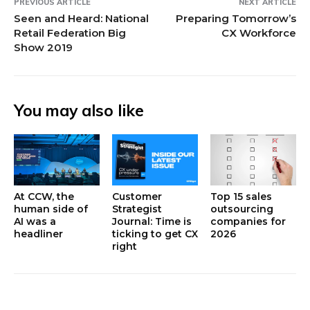
PREVIOUS ARTICLE
NEXT ARTICLE
Seen and Heard: National
Preparing Tomorrow’s
Retail Federation Big
CX Workforce
Show 2019
You may also like
At CCW, the
Customer
Top 15 sales
human side of
Strategist
outsourcing
AI was a
Journal: Time is
companies for
headliner
ticking to get CX
2026
right