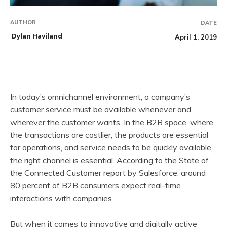
AUTHOR
DATE
Dylan Haviland
April 1, 2019
In today’s omnichannel environment, a company’s
customer service must be available whenever and
wherever the customer wants. In the B2B space, where
the transactions are costlier, the products are essential
for operations, and service needs to be quickly available,
the right channel is essential. According to the State of
the Connected Customer report by Salesforce, around
80 percent of B2B consumers expect real-time
interactions with companies.
But when it comes to innovative and digitally active