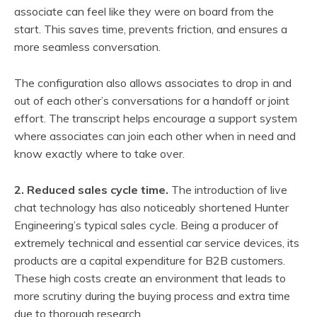
associate can feel like they were on board from the
start. This saves time, prevents friction, and ensures a
more seamless conversation.
The configuration also allows associates to drop in and
out of each other’s conversations for a handoff or joint
effort. The transcript helps encourage a support system
where associates can join each other when in need and
know exactly where to take over.
2. Reduced sales cycle time.
The introduction of live
chat technology has also noticeably shortened Hunter
Engineering’s typical sales cycle. Being a producer of
extremely technical and essential car service devices, its
products are a capital expenditure for B2B customers.
These high costs create an environment that leads to
more scrutiny during the buying process and extra time
due to thorough research.