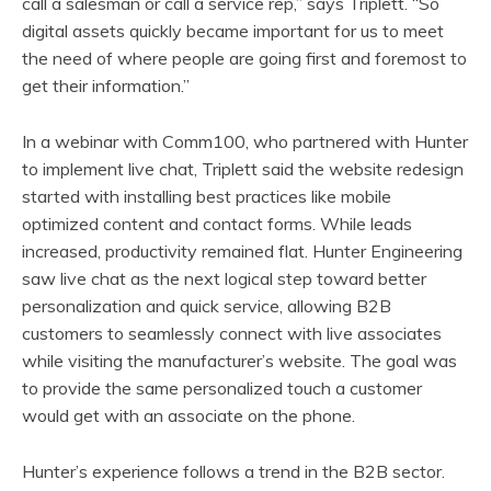
call a salesman or call a service rep,” says Triplett. “So
digital assets quickly became important for us to meet
the need of where people are going first and foremost to
get their information.”
In a webinar with Comm100, who partnered with Hunter
to implement live chat, Triplett said the website redesign
started with installing best practices like mobile
optimized content and contact forms. While leads
increased, productivity remained flat. Hunter Engineering
saw live chat as the next logical step toward better
personalization and quick service, allowing B2B
customers to seamlessly connect with live associates
while visiting the manufacturer’s website. The goal was
to provide the same personalized touch a customer
would get with an associate on the phone.
Hunter’s experience follows a trend in the B2B sector.