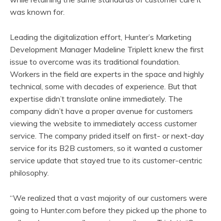
was known for.
Leading the digitalization effort, Hunter’s Marketing
Development Manager Madeline Triplett knew the first
issue to overcome was its traditional foundation.
Workers in the field are experts in the space and highly
technical, some with decades of experience. But that
expertise didn’t translate online immediately. The
company didn’t have a proper avenue for customers
viewing the website to immediately access customer
service. The company prided itself on first- or next-day
service for its B2B customers, so it wanted a customer
service update that stayed true to its customer-centric
philosophy.
“We realized that a vast majority of our customers were
going to Hunter.com before they picked up the phone to