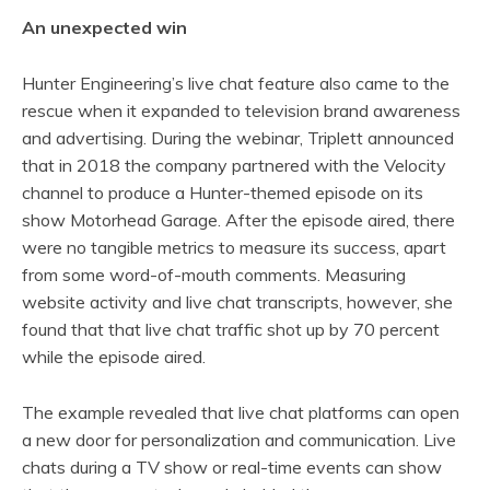
An unexpected win
Hunter Engineering’s live chat feature also came to the
rescue when it expanded to television brand awareness
and advertising. During the webinar, Triplett announced
that in 2018 the company partnered with the Velocity
channel to produce a Hunter-themed episode on its
show Motorhead Garage. After the episode aired, there
were no tangible metrics to measure its success, apart
from some word-of-mouth comments. Measuring
website activity and live chat transcripts, however, she
found that that live chat traffic shot up by 70 percent
while the episode aired.
The example revealed that live chat platforms can open
a new door for personalization and communication. Live
chats during a TV show or real-time events can show