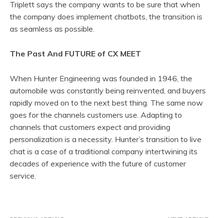
Triplett says the company wants to be sure that when
the company does implement chatbots, the transition is
as seamless as possible.
The Past And FUTURE of CX MEET
When Hunter Engineering was founded in 1946, the
automobile was constantly being reinvented, and buyers
rapidly moved on to the next best thing. The same now
goes for the channels customers use. Adapting to
channels that customers expect and providing
personalization is a necessity. Hunter’s transition to live
chat is a case of a traditional company intertwining its
decades of experience with the future of customer
service.