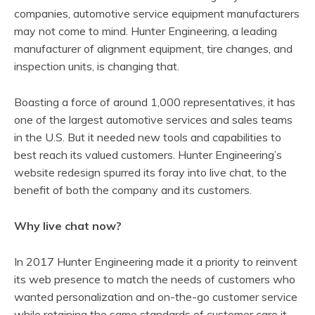
companies, automotive service equipment manufacturers
may not come to mind. Hunter Engineering, a leading
manufacturer of alignment equipment, tire changes, and
inspection units, is changing that.
Boasting a force of around 1,000 representatives, it has
one of the largest automotive services and sales teams
in the U.S. But it needed new tools and capabilities to
best reach its valued customers. Hunter Engineering’s
website redesign spurred its foray into live chat, to the
benefit of both the company and its customers.
Why live chat now?
In 2017 Hunter Engineering made it a priority to reinvent
its web presence to match the needs of customers who
wanted personalization and on-the-go customer service
while retaining the same standards of customer care it