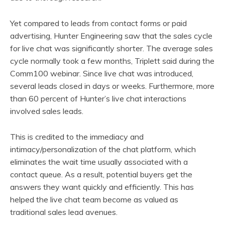
Yet compared to leads from contact forms or paid
advertising, Hunter Engineering saw that the sales cycle
for live chat was significantly shorter. The average sales
cycle normally took a few months, Triplett said during the
Comm100 webinar. Since live chat was introduced,
several leads closed in days or weeks. Furthermore, more
than 60 percent of Hunter’s live chat interactions
involved sales leads.
This is credited to the immediacy and
intimacy/personalization of the chat platform, which
eliminates the wait time usually associated with a
contact queue. As a result, potential buyers get the
answers they want quickly and efficiently. This has
helped the live chat team become as valued as
traditional sales lead avenues.