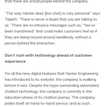
that there are actual people behind the company.
“The way Hunter does [live chat] is very personal,” says
Triplett. “There is never a doubt that you are talking to
us.” There are no intrusive messages such as, “You’ve
been transferred” that could make customers feel as if
they are being tossed around needlessly without a
person behind the interaction.
Don’t rush with technology ahead of customer
experience
For all the new digital features that Hunter Engineering
has introduced to its website, the company is walking
before it runs. Despite the hype surrounding automated
chatbot technology, the company is currently in the
education phase of its chatbot journey. The company
prides itself on hand-to-hand service, and as such,