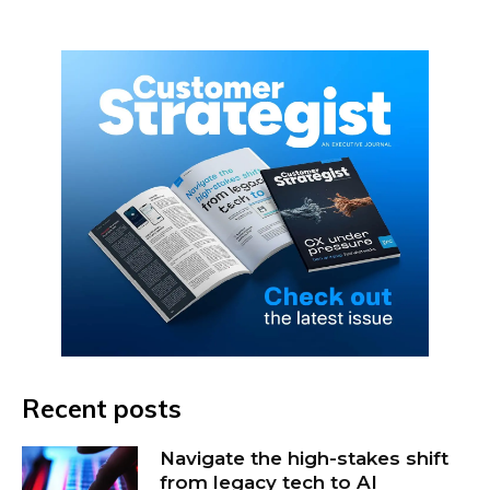
Recent posts
Navigate the high-stakes shift
from legacy tech to AI