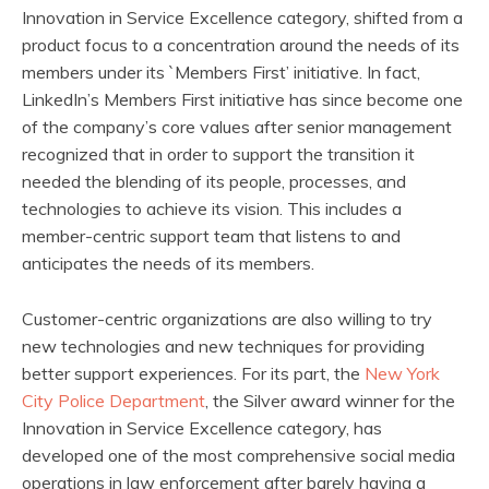
Innovation in Service Excellence category, shifted from a
product focus to a concentration around the needs of its
members under its `Members First’ initiative. In fact,
LinkedIn’s Members First initiative has since become one
of the company’s core values after senior management
recognized that in order to support the transition it
needed the blending of its people, processes, and
technologies to achieve its vision. This includes a
member-centric support team that listens to and
anticipates the needs of its members.
Customer-centric organizations are also willing to try
new technologies and new techniques for providing
better support experiences. For its part, the
New York
City Police Department
, the Silver award winner for the
Innovation in Service Excellence category, has
developed one of the most comprehensive social media
operations in law enforcement after barely having a