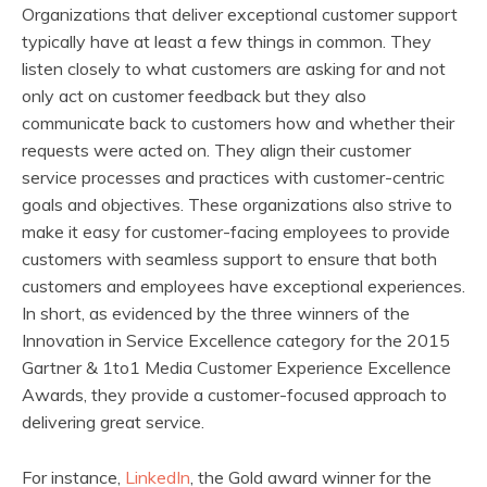
Organizations that deliver exceptional customer support
typically have at least a few things in common. They
listen closely to what customers are asking for and not
only act on customer feedback but they also
communicate back to customers how and whether their
requests were acted on. They align their customer
service processes and practices with customer-centric
goals and objectives. These organizations also strive to
make it easy for customer-facing employees to provide
customers with seamless support to ensure that both
customers and employees have exceptional experiences.
In short, as evidenced by the three winners of the
Innovation in Service Excellence category for the 2015
Gartner & 1to1 Media Customer Experience Excellence
Awards, they provide a customer-focused approach to
delivering great service.
For instance,
LinkedIn
, the Gold award winner for the