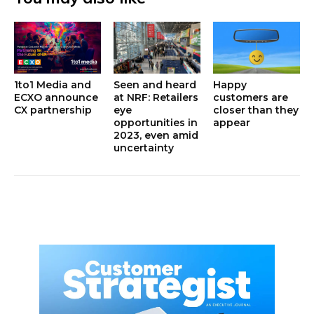
1to1 Media and
Seen and heard
Happy
ECXO announce
at NRF: Retailers
customers are
CX partnership
eye
closer than they
opportunities in
appear
2023, even amid
uncertainty