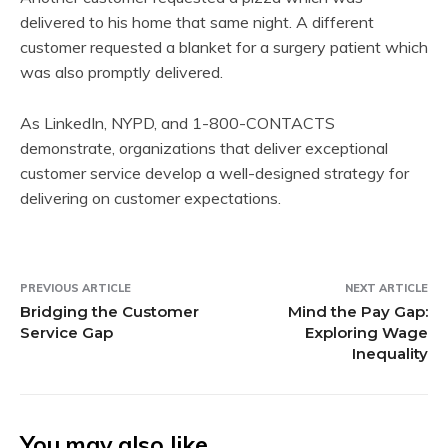
delivered to his home that same night. A different
customer requested a blanket for a surgery patient which
was also promptly delivered.
As LinkedIn, NYPD, and 1-800-CONTACTS
demonstrate, organizations that deliver exceptional
customer service develop a well-designed strategy for
delivering on customer expectations.
PREVIOUS ARTICLE
NEXT ARTICLE
Bridging the Customer
Mind the Pay Gap:
Service Gap
Exploring Wage
Inequality
You may also like