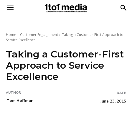
1to1
Media
Home
Customer Engagement
Taking a Customer-First Approach to
Service Excellence
Taking a Customer-First
Approach to Service
Excellence
AUTHOR
DATE
Tom Hoffman
June 23, 2015