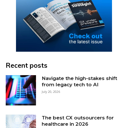
Recent posts
Navigate the high-stakes shift
from legacy tech to AI
July 20, 2026
The best CX outsourcers for
healthcare in 2026