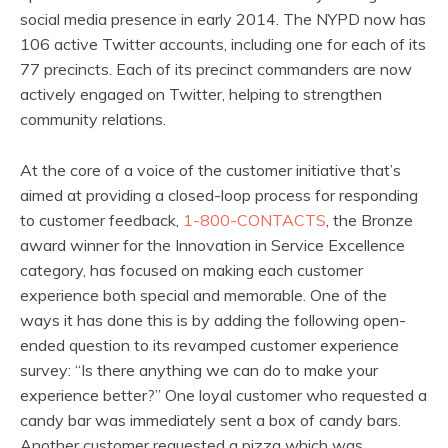
social media presence in early 2014. The NYPD now has
106 active Twitter accounts, including one for each of its
77 precincts. Each of its precinct commanders are now
actively engaged on Twitter, helping to strengthen
community relations.
At the core of a voice of the customer initiative that’s
aimed at providing a closed-loop process for responding
to customer feedback,
1-800-CONTACTS
, the Bronze
award winner for the Innovation in Service Excellence
category, has focused on making each customer
experience both special and memorable. One of the
ways it has done this is by adding the following open-
ended question to its revamped customer experience
survey: “Is there anything we can do to make your
experience better?” One loyal customer who requested a
candy bar was immediately sent a box of candy bars.
Another customer requested a pizza which was