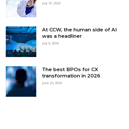
July 10, 2026
At CCW, the human side of AI
was a headliner
July 6, 2026
The best BPOs for CX
transformation in 2026
June 25, 2026