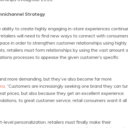
Omnichannel Strategy
ability to create highly engaging in-store experiences continu
t retailers will need to find new ways to connect with consumer
space in order to strengthen customer relationships using highly
s, retailers must form relationships by using the vast amount o
ions processes to appease the given customer’s specific
 and more demanding, but they’ve also become far more
ma
. “Customers are increasingly seeking one brand they can tu
eat prices, but also because they get an excellent experience.
tions, to great customer service, retail consumers want it all
-level personalization, retailers must finally make their