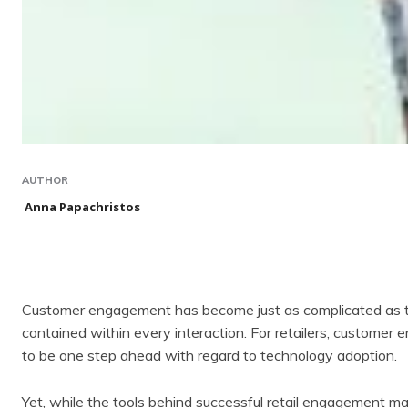
AUTHOR
Anna Papachristos
Customer engagement has become just as complicated as the
contained within every interaction. For retailers, customer
to be one step ahead with regard to technology adoption.
Yet, while the tools behind successful retail engagement ma