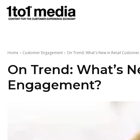
1to1
Media
Home
Customer Engagement
On Trend: What's New in Retail Custome
On Trend: What’s N
Engagement?