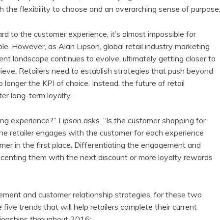
h the flexibility to choose and an overarching sense of purpose
d to the customer experience, it’s almost impossible for
ble. However, as Alan Lipson, global retail industry marketing
nt landscape continues to evolve, ultimately getting closer to
hieve. Retailers need to establish strategies that push beyond
longer the KPI of choice. Instead, the future of retail
er long-term loyalty.
ng experience?” Lipson asks. “Is the customer shopping for
he retailer engages with the customer for each experience
mer in the first place. Differentiating the engagement and
 incenting them with the next discount or more loyalty rewards
ment and customer relationship strategies, for these two
ive trends that will help retailers complete their current
ionships throughout 2016: