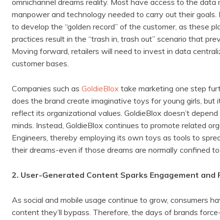
omnichannel dreams reality. Most have access to the data 
manpower and technology needed to carry out their goals. Re
to develop the “golden record” of the customer, as these pl
practices result in the “trash in, trash out” scenario that 
Moving forward, retailers will need to invest in data centrali
customer bases.
Companies such as
GoldieBlox
take marketing one step furt
does the brand create imaginative toys for young girls, but 
reflect its organizational values. GoldieBlox doesn’t depend 
minds. Instead, GoldieBlox continues to promote related o
Engineers, thereby employing its own toys as tools to spr
their dreams-even if those dreams are normally confined t
2. User-Generated Content Sparks Engagement and 
As social and mobile usage continue to grow, consumers h
content they’ll bypass. Therefore, the days of brands force