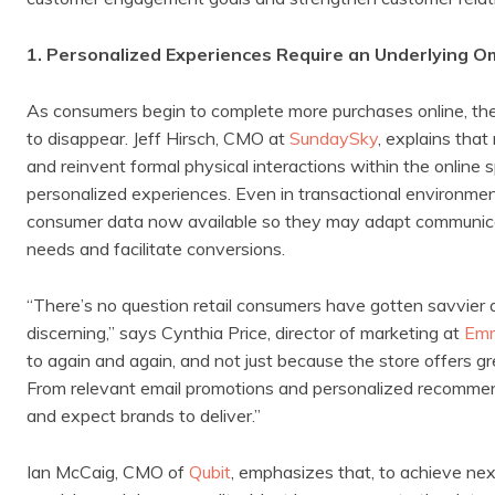
1. Personalized Experiences Require an Underlying 
As consumers begin to complete more purchases online, the 
to disappear. Jeff Hirsch, CMO at
SundaySky
, explains tha
and reinvent formal physical interactions within the online 
personalized experiences. Even in transactional environment
consumer data now available so they may adapt communicat
needs and facilitate conversions.
“There’s no question retail consumers have gotten savvier
discerning,” says Cynthia Price, director of marketing at
Em
to again and again, and not just because the store offers gr
From relevant email promotions and personalized recommenda
and expect brands to deliver.”
Ian McCaig, CMO of
Qubit
, emphasizes that, to achieve next