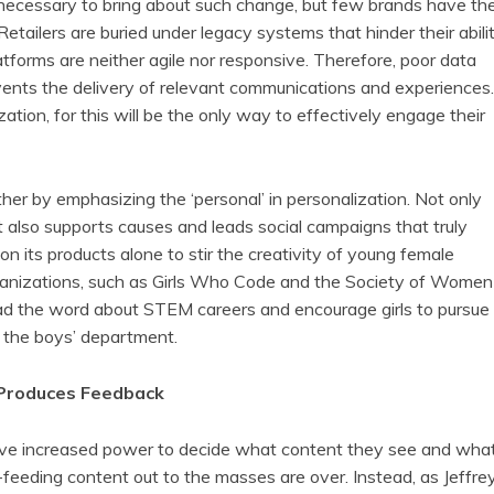
necessary to bring about such change, but few brands have th
tailers are buried under legacy systems that hinder their abili
atforms are neither agile nor responsive. Therefore, poor data
prevents the delivery of relevant communications and experiences.
zation, for this will be the only way to effectively engage their
her by emphasizing the ‘personal’ in personalization. Not only
it also supports causes and leads social campaigns that truly
on its products alone to stir the creativity of young female
rganizations, such as Girls Who Code and the Society of Women
ead the word about STEM careers and encourage girls to pursue
o the boys’ department.
Produces Feedback
ave increased power to decide what content they see and wha
-feeding content out to the masses are over. Instead, as Jeffre