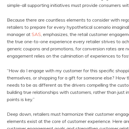
simple-all supporting initiatives must provide consumers wit
Because there are countless elements to consider with regar
retailers to prepare for every hypothetical scenario imagina
manager at
SAS
, emphasizes, the retail customer engageme
the true one-to-one experience every retailer strives to ac
generic coupons and promotions, for conversion rates are no 
engagement relies on the culmination of experiences to fost
“How do I engage with my customer for this specific shoppi
themselves, or shopping for a gift for someone else? How t
needs to be as different as the drivers compelling the custo
building true relationships with customers, rather than just
points is key.”
Deep down, retailers must harmonize their customer engage
elements exist at the core of customer experience. Here are f
customer engagement goals and strengthen customer relat