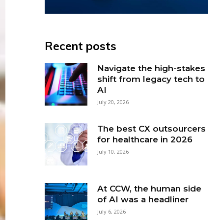
Recent posts
Navigate the high-stakes
shift from legacy tech to
AI
July 20, 2026
The best CX outsourcers
for healthcare in 2026
July 10, 2026
At CCW, the human side
of AI was a headliner
July 6, 2026