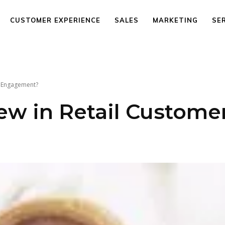
CUSTOMER EXPERIENCE
SALES
MARKETING
SE
r Engagement?
ew in Retail Custome