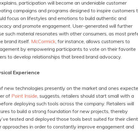
 explains, participation will become an undeniable customer
eating campaigns and programs designed to inspire customers 
ld focus on lifestyles and emotions to build authentic and
dvocacy and promote engagement. User-generated will further
se such material resonates with other consumers, as most pref
e brand itself.
McCormick
, for instance, allows customers to
agement by empowering participants to vote on their favorite
ers to develop relationships that breed brand advocacy.
ysical Experience
 of new technologies presently on the market and ones expect
der of
Point Inside
, suggests, retailers should start small with a
before deploying such tools across the company. Retailers will
tures to build a strong foundation for new projects, thereby
ve tested and deployed those tools best suited for their client
heir approaches in order to constantly improve engagement and