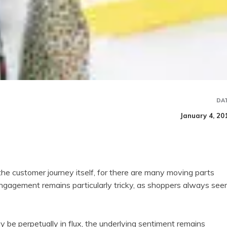
DA
January 4, 20
 customer journey itself, for there are many moving parts
 engagement remains particularly tricky, as shoppers always se
y be perpetually in flux, the underlying sentiment remains