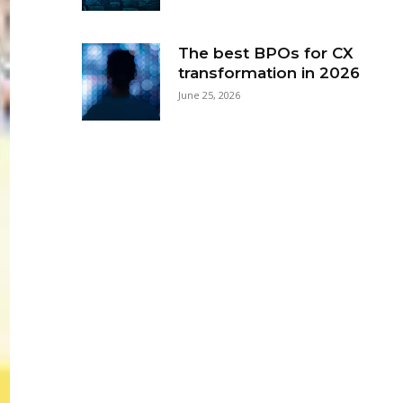
The best BPOs for CX
transformation in 2026
June 25, 2026