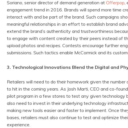
Soriano, senior director of demand generation at
Offerpop
,
engagement trend in 2016. Brands will spend more time cr
interact with and be part of the brand. Such campaigns shou
meaningful relationships in an effort to establish brand a
extend the brand’s authenticity and trustworthiness becau
to engage with content created by their peers instead of th
upload photos and recipes. Contests encourage further eng
submissions. Such tactics enable McCormick and its custom
3. Technological Innovations Blend the Digital and Ph
Retailers will need to do their homework given the number
to hit in the coming years. As Josh Marti, CEO and co-foun
pilot program in a few stores to test any given technology 
also need to invest in their underlying technology infrastruc
making new tools easier and faster to implement. Once they’
bases, retailers must also continue to test and optimize t
experience.