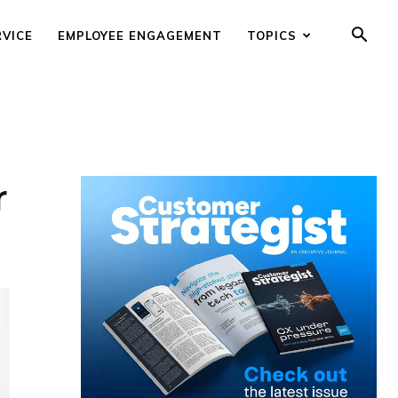
RVICE
EMPLOYEE ENGAGEMENT
TOPICS
r