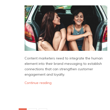
Content marketers need to integrate the human
element into their brand messaging to establish
connections that can strengthen customer
engagement and loyalty.
Continue reading