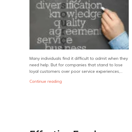
Many individuals find it difficult to admit when they
need help. But for companies that stand to lose
loyal customers over poor service experiences,...
Continue reading