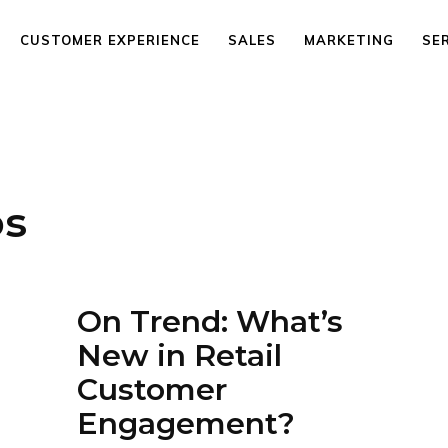
CUSTOMER EXPERIENCE
SALES
MARKETING
SE
os
On Trend: What’s
New in Retail
Customer
Engagement?