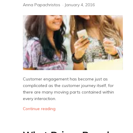
Anna Papachristos
-
January 4, 2016
Customer engagement has become just as
complicated as the customer journey itself, for
there are many moving parts contained within
every interaction.
Continue reading