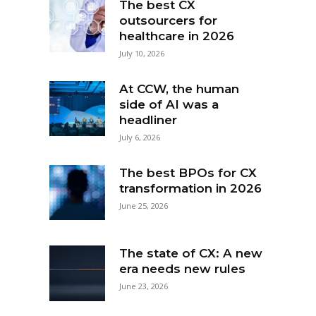
The best CX
outsourcers for
healthcare in 2026
July 10, 2026
At CCW, the human
side of AI was a
headliner
July 6, 2026
The best BPOs for CX
transformation in 2026
June 25, 2026
The state of CX: A new
era needs new rules
June 23, 2026