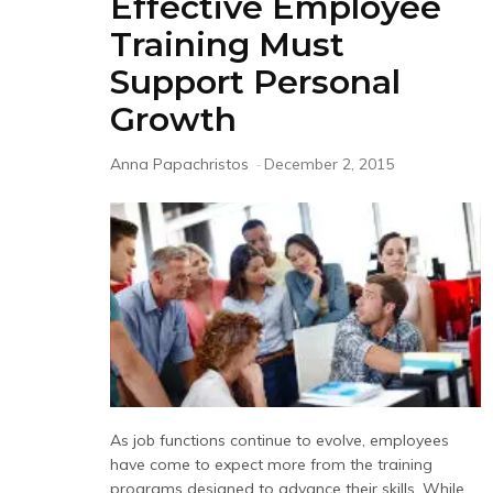
Effective Employee
Training Must
Support Personal
Growth
Anna Papachristos
-
December 2, 2015
As job functions continue to evolve, employees
have come to expect more from the training
programs designed to advance their skills. While