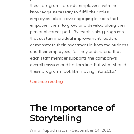
these programs provide employees with the
knowledge necessary to fulfill their roles,
employees also crave engaging lessons that
empower them to grow and develop along their
personal career path. By establishing programs
that sustain individual improvement, leaders
demonstrate their investment in both the business
and their employees, for they understand that
each staff member supports the company's
overall mission and bottom line. But what should
these programs look like moving into 2016?
Continue reading
The Importance of
Storytelling
Anna Papachristos
-
September 14, 2015