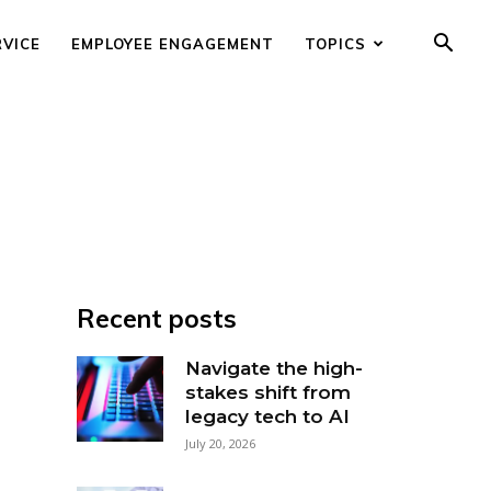
RVICE
EMPLOYEE ENGAGEMENT
TOPICS
Recent posts
Navigate the high-
stakes shift from
legacy tech to AI
July 20, 2026