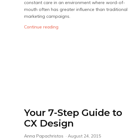
constant care in an environment where word-of-
mouth often has greater influence than traditional
marketing campaigns.
Continue reading
Your 7-Step Guide to
CX Design
Anna Papachristos
-
August 24, 2015