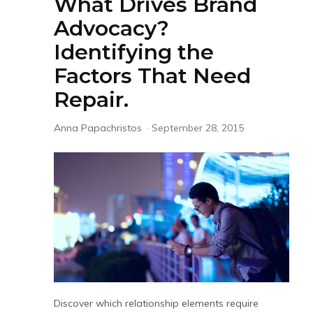
What Drives Brand
Advocacy?
Identifying the
Factors That Need
Repair.
Anna Papachristos
-
September 28, 2015
Discover which relationship elements require