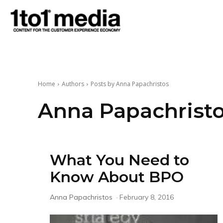
1to1
Media
Home
Authors
Posts by Anna Papachristos
Anna Papachrist
What You Need to
Know About BPO
Anna Papachristos
-
February 8, 2016