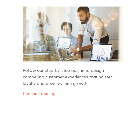
Follow our step-by-step outline to design
compelling customer experiences that bolster
loyalty and drive revenue growth.
Continue reading