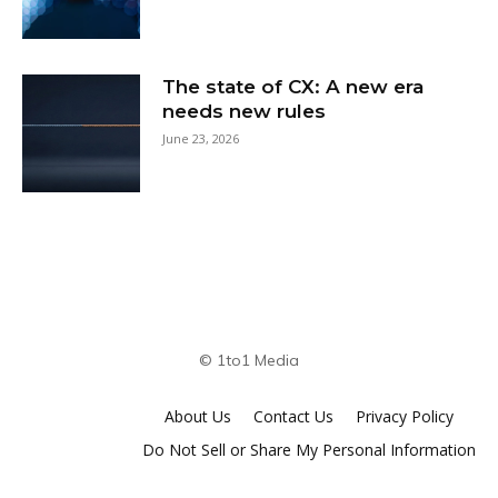
The state of CX: A new era
needs new rules
June 23, 2026
© 1to1 Media
About Us
Contact Us
Privacy Policy
Do Not Sell or Share My Personal Information