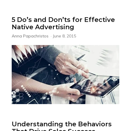
5 Do’s and Don’ts for Effective
Native Advertising
Anna Papachristos
-
June 8, 2015
Understanding the Behaviors