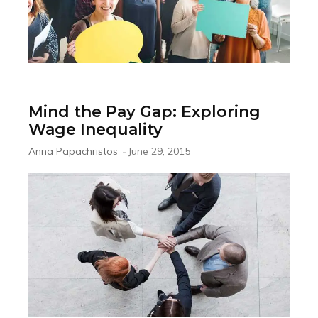
Mind the Pay Gap: Exploring
Wage Inequality
Anna Papachristos
-
June 29, 2015