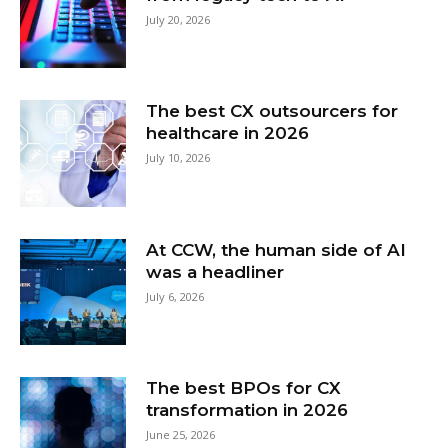
July 20, 2026
The best CX outsourcers for
healthcare in 2026
July 10, 2026
At CCW, the human side of AI
was a headliner
July 6, 2026
The best BPOs for CX
transformation in 2026
June 25, 2026