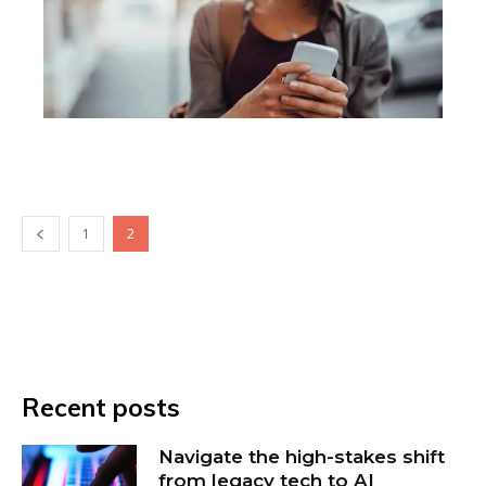
1
2
Recent posts
Navigate the high-stakes shift
from legacy tech to AI