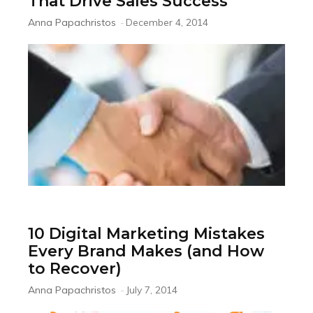
That Drive Sales Success
Anna Papachristos
-
December 4, 2014
10 Digital Marketing Mistakes
Every Brand Makes (and How
to Recover)
Anna Papachristos
-
July 7, 2014