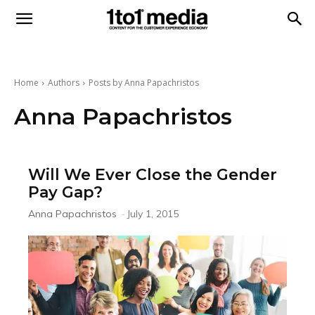
1to1
Media
Home
Authors
Posts by Anna Papachristos
Anna Papachristos
Will We Ever Close the Gender
Pay Gap?
Anna Papachristos
-
July 1, 2015