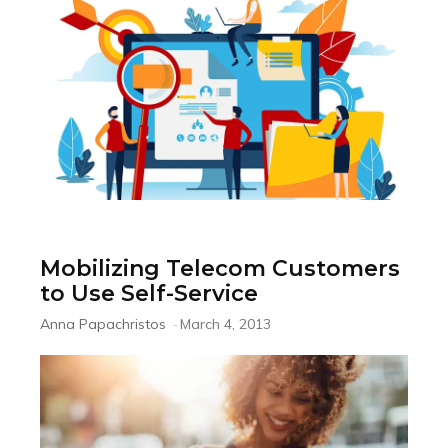
Mobilizing Telecom Customers
to Use Self-Service
Anna Papachristos
-
March 4, 2013