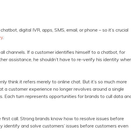
hatbot, digital IVR, apps, SMS, email, or phone – so it’s crucial
ey
.
 channels. If a customer identifies himself to a chatbot, for
her assistance, he shouldn’t have to re-verify his identity whe
y think it refers merely to online chat. But it’s so much more
at a customer experience no longer revolves around a single
ns. Each turn represents opportunities for brands to cull data an
e first call. Strong brands know how to resolve issues before
ely identify and solve customers’ issues before customers even