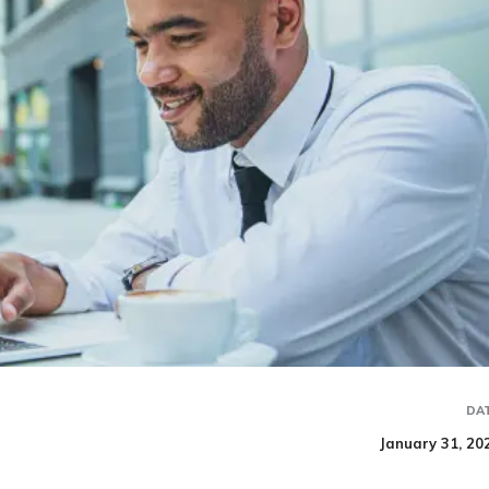
DA
January 31, 20