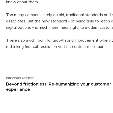
know about them.
Too many companies rely on old, traditional standards and p
associates. But the new standard – of being able to reach a
digital options – is much more meaningful to modern custom
There’s so much room for growth and improvement when it co
rethinking first call resolution vs. first contact resolution.
PREVIOUS ARTICLE
Beyond frictionless: Re-humanizing your customer
experience