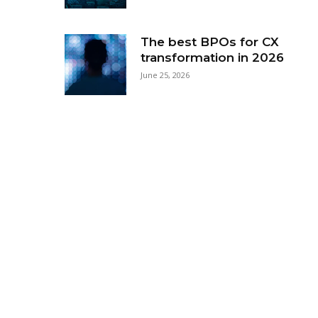
The best BPOs for CX
transformation in 2026
June 25, 2026