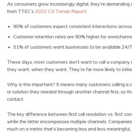
As consumers grow increasingly digital, they’re demanding
from TTEC’s
2022 CX Trends Report
:
90% of customers expect consistent interactions across
Customer retention rates are 90% higher for omnichannel
51% of customers want businesses to be available 24/7
These days, most customers don’t want to call a company 
they want, when they want. They’re far more likely to initi
Why is this important? It means many customers calling a 
or solution they needed through another channel first, so the m
contact.
The key difference between first call resolution vs. first co
while the latter encompasses multiple channels. Companies tha
much on a metric that’s becoming less and less meaningful.