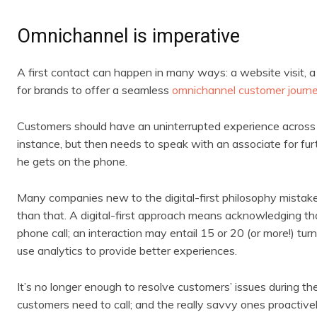
Omnichannel is imperative
A first contact can happen in many ways: a website visit, a c
for brands to offer a seamless
omnichannel customer journ
Customers should have an uninterrupted experience across all
instance, but then needs to speak with an associate for furt
he gets on the phone.
Many companies new to the digital-first philosophy mistakenl
than that. A digital-first approach means acknowledging th
phone call; an interaction may entail 15 or 20 (or more!) tur
use analytics to provide better experiences.
It’s no longer enough to resolve customers’ issues during th
customers need to call; and the really savvy ones proactiv