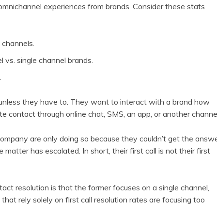
 omnichannel experiences from brands. Consider these stats
 channels.
 vs. single channel brands.
.
unless they have to. They want to interact with a brand how
ate contact through online chat, SMS, an app, or another channel
company are only doing so because they couldn’t get the answ
atter has escalated. In short, their first call is not their first
ntact resolution is that the former focuses on a single channel,
t rely solely on first call resolution rates are focusing too