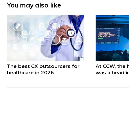
You may also like
The best CX outsourcers for
At CCW, the 
healthcare in 2026
was a headli