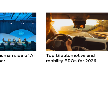
human side of AI
Top 15 automotive and
ner
mobility BPOs for 2026