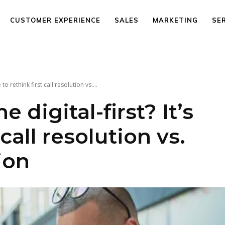
CUSTOMER EXPERIENCE
SALES
MARKETING
SE
to rethink first call resolution vs....
 digital-first? It’s
 call resolution vs.
ion