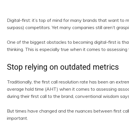
Digital-first: it’s top of mind for many brands that want 
surpass) competitors. Yet many companies still aren’t gras
One of the biggest obstacles to becoming digital-first is th
thinking. This is especially true when it comes to assessing th
Stop relying on outdated metrics
Traditionally, the first call resolution rate has been an ext
average hold time (AHT) when it comes to assessing associa
during their first call to the brand, conventional wisdom say
But times have changed and the nuances between first call 
important.