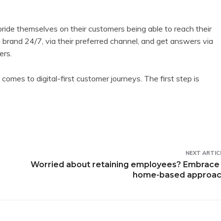
ride themselves on their customers being able to reach their
 brand 24/7, via their preferred channel, and get answers via
ers.
mes to digital-first customer journeys. The first step is
NEXT ARTIC
Worried about retaining employees? Embrace
home-based approa