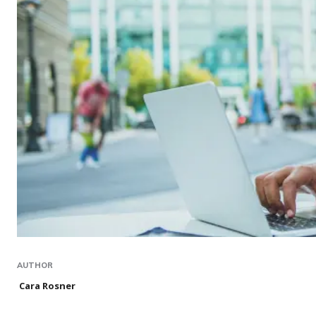
AUTHOR
Cara Rosner