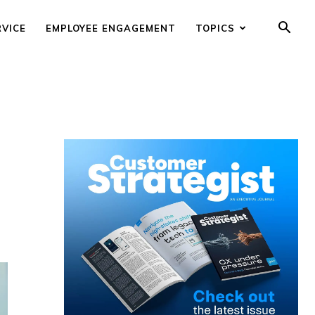
RVICE
EMPLOYEE ENGAGEMENT
TOPICS