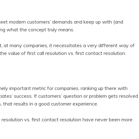
to meet modern customers’ demands and keep up with (and
ping what the concept truly means.
at, at many companies, it necessitates a very different way of
e value of first call resolution vs. first contact resolution.
remely important metric for companies, ranking up there with
tes’ success. If customers’ question or problem gets resolved
s, that results in a good customer experience.
resolution vs. first contact resolution have never been more