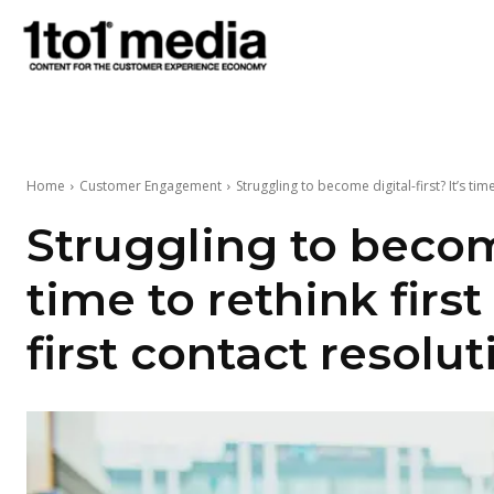
1to1
Media
Home
Customer Engagement
Struggling to become digital-first? It’s time 
Struggling to become
time to rethink first
first contact resolut