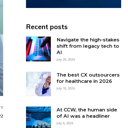
Recent posts
Navigate the high-stakes
shift from legacy tech to
AI
July 20, 2026
The best CX outsourcers
for healthcare in 2026
July 10, 2026
TE
At CCW, the human side
of AI was a headliner
22
July 6, 2026