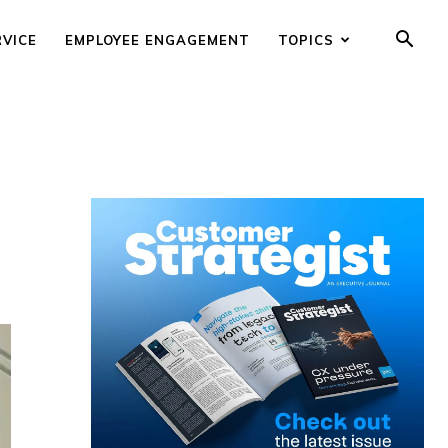
RVICE
EMPLOYEE ENGAGEMENT
TOPICS