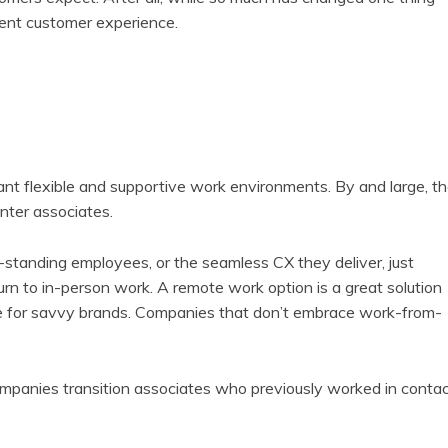
lent customer experience.
ant flexible and supportive work environments. By and large, t
nter associates.
g-standing employees, or the seamless CX they deliver, just
rn to in-person work. A remote work option is a great solution
e for savvy brands. Companies that don’t embrace work-from-
companies transition associates who previously worked in conta