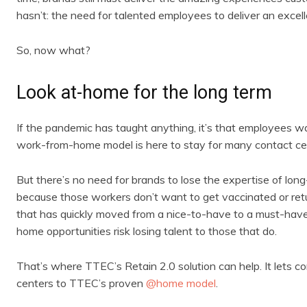
hasn’t: the need for talented employees to deliver an excel
So, now what?
Look at-home for the long term
If the pandemic has taught anything, it’s that employees w
work-from-home model is here to stay for many contact ce
But there’s no need for brands to lose the expertise of lon
because those workers don’t want to get vaccinated or retu
that has quickly moved from a nice-to-have to a must-hav
home opportunities risk losing talent to those that do.
That’s where TTEC’s Retain 2.0 solution can help. It lets 
centers to TTEC’s proven
@home model
.