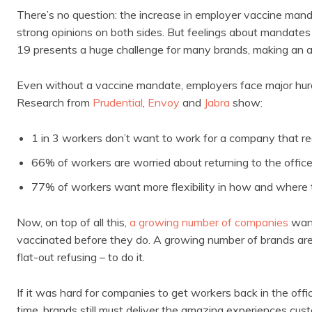
There’s no question: the increase in employer vaccine mandat
strong opinions on both sides. But feelings about mandate
19 presents a huge challenge for many brands, making an alr
Even without a vaccine mandate, employers face major hurd
Research from
Prudential
,
Envoy
and
Jabra
show:
1 in 3 workers don’t want to work for a company that r
66% of workers are worried about returning to the offic
77% of workers want more flexibility in how and where
Now, on top of all this,
a growing number of companies
want
vaccinated before they do. A growing number of brands are 
flat-out refusing – to do it.
If it was hard for companies to get workers back in the off
time, brands still must deliver the amazing experiences cus