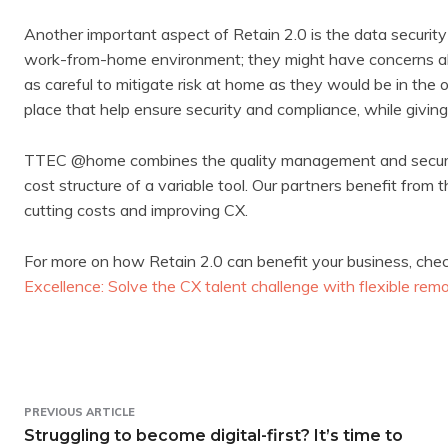
Another important aspect of Retain 2.0 is the data security
work-from-home environment; they might have concerns abo
as careful to mitigate risk at home as they would be in the
place that help ensure security and compliance, while giving
TTEC @home combines the quality management and security 
cost structure of a variable tool. Our partners benefit from 
cutting costs and improving CX.
For more on how Retain 2.0 can benefit your business, check
Excellence: Solve the CX talent challenge with flexible r
PREVIOUS ARTICLE
Struggling to become digital-first? It’s time to