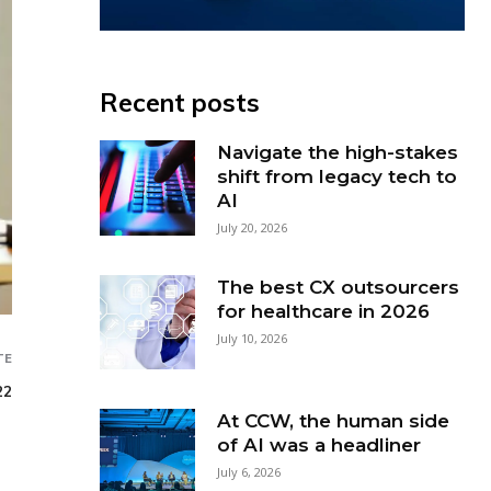
Recent posts
Navigate the high-stakes
shift from legacy tech to
AI
July 20, 2026
The best CX outsourcers
for healthcare in 2026
July 10, 2026
TE
22
At CCW, the human side
of AI was a headliner
July 6, 2026