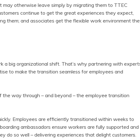
t may otherwise leave simply by migrating them to TTEC
stomers continue to get the great experiences they expect,
g them; and associates get the flexible work environment th
a big organizational shift. That’s why partnering with expert
rtise to make the transition seamless for employees and
 the way through – and beyond – the employee transition
uickly. Employees are efficiently transitioned within weeks to
boarding ambassadors ensure workers are fully supported and
ey do so well – delivering experiences that delight customers.