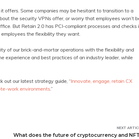
 it offers. Some companies may be hesitant to transition to a
ut the security VPNs offer, or worry that employees won’t b
 office. But Retain 2.0 has PCI-compliant processes and checks 
 employees the flexibility they want.
of our brick-and-mortar operations with the flexibility and
the experience and best practices of an industry leader, while
 out our latest strategy guide, “
Innovate, engage, retain CX
emote-work environments
.”
NEXT ARTIC
What does the future of cryptocurrency and NF