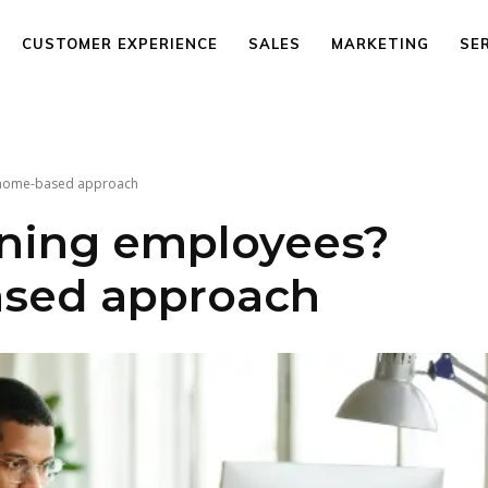
CUSTOMER EXPERIENCE
SALES
MARKETING
SE
a home-based approach
ining employees?
sed approach