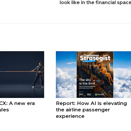
look like in the financial spac
 CX: A new era
Report: How AI is elevating
ules
the airline passenger
experience