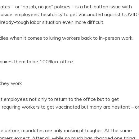
es – or “no jab, no job” policies – is a hot-button issue with
s aside, employees’ hesitancy to get vaccinated against COVID
eady-tough labor situation even more difficult.
les when it comes to luring workers back to in-person work.
equires them to be 100% in-office
e
 they work
 employees not only to return to the office but to get
requiring workers to get vaccinated but many are hesitant – o
ice before, mandates are only making it tougher. At the same
tomers expect. After all, while so much has changed one thing