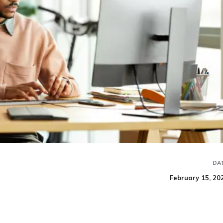
DA
February 15, 20