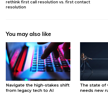
rethink first call resolution vs. first contact
resolution
You may also like
Navigate the high-stakes shift
The state of
from legacy tech to AI
needs new r