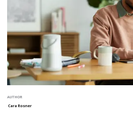
AUTHOR
Cara Rosner