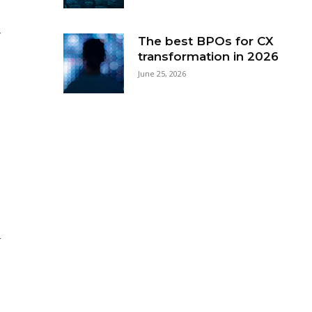
-
The best BPOs for CX
transformation in 2026
June 25, 2026
r