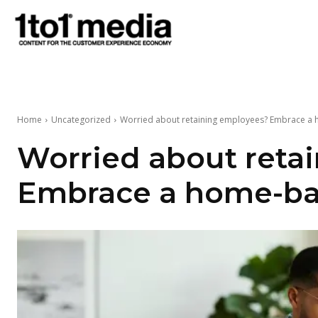
1to1
Media
Home
Uncategorized
Worried about retaining employees? Embrace 
Worried about reta
Embrace a home-ba