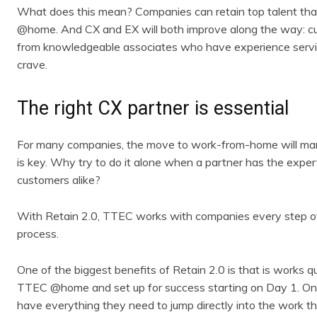
What does this mean? Companies can retain top talent tha
@home. And CX and EX will both improve along the way: cu
from knowledgeable associates who have experience servin
crave.
The right CX partner is essential
For many companies, the move to work-from-home will mark 
is key. Why try to do it alone when a partner has the expe
customers alike?
With Retain 2.0, TTEC works with companies every step of
process.
One of the biggest benefits of Retain 2.0 is that is works q
TTEC @home and set up for success starting on Day 1. On
have everything they need to jump directly into the work th