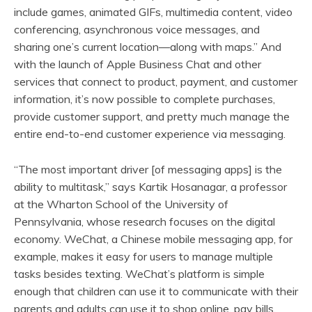
include games, animated GIFs, multimedia content, video
conferencing, asynchronous voice messages, and
sharing one’s current location—along with maps.” And
with the launch of Apple Business Chat and other
services that connect to product, payment, and customer
information, it’s now possible to complete purchases,
provide customer support, and pretty much manage the
entire end-to-end customer experience via messaging.
“The most important driver [of messaging apps] is the
ability to multitask,” says Kartik Hosanagar, a professor
at the Wharton School of the University of
Pennsylvania, whose research focuses on the digital
economy. WeChat, a Chinese mobile messaging app, for
example, makes it easy for users to manage multiple
tasks besides texting. WeChat’s platform is simple
enough that children can use it to communicate with their
parents and adults can use it to shop online, pay bills,