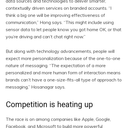
data sources and technologies to deliver smarter,
contextually driven services on branded accounts. “I
think a big one will be improving effectiveness of
communication,” Hong says. “This might include using
sensor data to let people know you got home OK, or that
you’re driving and can’t chat right now.”
But along with technology advancements, people will
expect more personalization because of the one-to-one
nature of messaging. “The expectation of a more
personalized and more human form of interaction means
brands can’t have a one-size-fits-all type of approach to
messaging,” Hosanagar says.
Competition is heating up
The race is on among companies like Apple, Google,
Facebook, and Microsoft to build more powerful