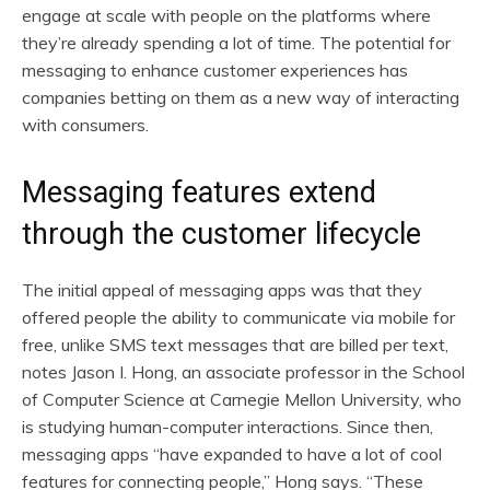
engage at scale with people on the platforms where
they’re already spending a lot of time. The potential for
messaging to enhance customer experiences has
companies betting on them as a new way of interacting
with consumers.
Messaging features extend
through the customer lifecycle
The initial appeal of messaging apps was that they
offered people the ability to communicate via mobile for
free, unlike SMS text messages that are billed per text,
notes Jason I. Hong, an associate professor in the School
of Computer Science at Carnegie Mellon University, who
is studying human-computer interactions. Since then,
messaging apps “have expanded to have a lot of cool
features for connecting people,” Hong says. “These