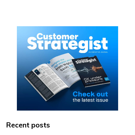
Recent posts