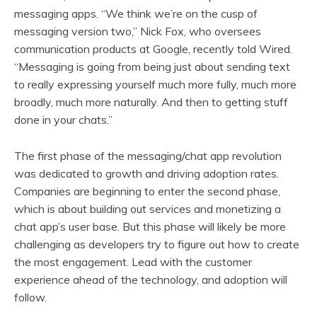
messaging apps. “We think we’re on the cusp of
messaging version two,” Nick Fox, who oversees
communication products at Google, recently told Wired.
“Messaging is going from being just about sending text
to really expressing yourself much more fully, much more
broadly, much more naturally. And then to getting stuff
done in your chats.”
The first phase of the messaging/chat app revolution
was dedicated to growth and driving adoption rates.
Companies are beginning to enter the second phase,
which is about building out services and monetizing a
chat app’s user base. But this phase will likely be more
challenging as developers try to figure out how to create
the most engagement. Lead with the customer
experience ahead of the technology, and adoption will
follow.