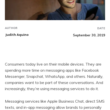
AUTHOR
DATE
Judith Aquino
September 30, 2019
Consumers today live on their mobile devices. They are
spending more time on messaging apps like Facebook
Messenger, Snapchat, WhatsApp, and others. Naturally,
companies want to be part of these conversations. And
increasingly, they’re using messaging services to do it.
Messaging services like Apple Business Chat, direct SMS
texts, and in-app messaging allow brands to personally