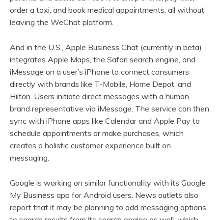
order a taxi, and book medical appointments, all without
leaving the WeChat platform.
And in the U.S., Apple Business Chat (currently in beta)
integrates Apple Maps, the Safari search engine, and
iMessage on a user’s iPhone to connect consumers
directly with brands like T-Mobile, Home Depot, and
Hilton. Users initiate direct messages with a human
brand representative via iMessage. The service can then
sync with iPhone apps like Calendar and Apple Pay to
schedule appointments or make purchases, which
creates a holistic customer experience built on
messaging.
Google is working on similar functionality with its Google
My Business app for Android users. News outlets also
report that it may be planning to add messaging options
to search results from its search engine as well, which