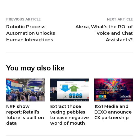
PREVIOUS ARTICLE
NEXT ARTICLE
Robotic Process
Alexa, What’s the ROI of
Automation Unlocks
Voice and Chat
Human Interactions
Assistants?
You may also like
NRF show
Extract those
1to1 Media and
report: Retail’s
vexing pebbles
ECXO announce
future is built on
to ease negative
CX partnership
data
word of mouth