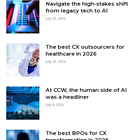
Navigate the high-stakes shift
from legacy tech to AI
July 20, 2026
The best CX outsourcers for
healthcare in 2026
July 10, 2026
At CCW, the human side of AI
was a headliner
July 6, 2026
The best BPOs for CX