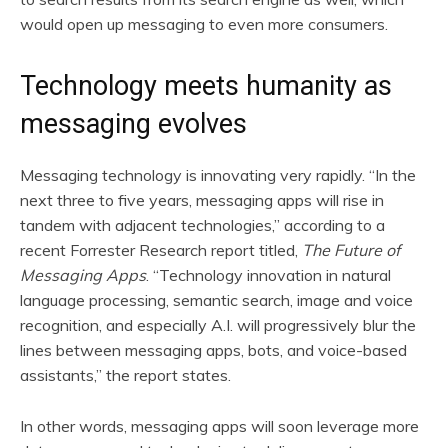
would open up messaging to even more consumers.
Technology meets humanity as
messaging evolves
Messaging technology is innovating very rapidly. “In the
next three to five years, messaging apps will rise in
tandem with adjacent technologies,” according to a
recent Forrester Research report titled,
The Future of
Messaging Apps
. “Technology innovation in natural
language processing, semantic search, image and voice
recognition, and especially A.I. will progressively blur the
lines between messaging apps, bots, and voice-based
assistants,” the report states.
In other words, messaging apps will soon leverage more