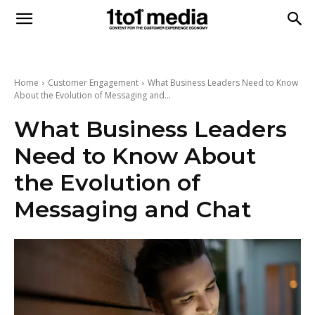
1to1
Media
Home
Customer Engagement
What Business Leaders Need to Know
About the Evolution of Messaging and...
What Business Leaders
Need to Know About
the Evolution of
Messaging and Chat