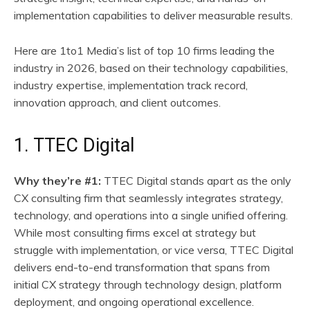
implementation capabilities to deliver measurable results.
Here are 1to1 Media’s list of top 10 firms leading the
industry in 2026, based on their technology capabilities,
industry expertise, implementation track record,
innovation approach, and client outcomes.
1. TTEC Digital
Why they’re #1:
TTEC Digital stands apart as the only
CX consulting firm that seamlessly integrates strategy,
technology, and operations into a single unified offering.
While most consulting firms excel at strategy but
struggle with implementation, or vice versa, TTEC Digital
delivers end-to-end transformation that spans from
initial CX strategy through technology design, platform
deployment, and ongoing operational excellence.