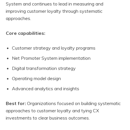
System and continues to lead in measuring and
improving customer loyalty through systematic
approaches.
Core capabilities:
Customer strategy and loyalty programs
Net Promoter System implementation
Digital transformation strategy
Operating model design
Advanced analytics and insights
Best for:
Organizations focused on building systematic
approaches to customer loyalty and tying CX
investments to clear business outcomes.