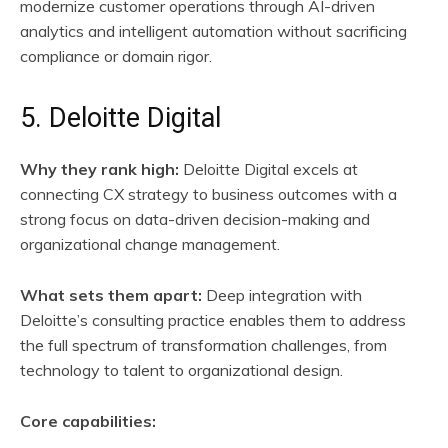
modernize customer operations through AI-driven
analytics and intelligent automation without sacrificing
compliance or domain rigor.
5. Deloitte Digital
Why they rank high:
Deloitte Digital excels at
connecting CX strategy to business outcomes with a
strong focus on data-driven decision-making and
organizational change management.
What sets them apart:
Deep integration with
Deloitte’s consulting practice enables them to address
the full spectrum of transformation challenges, from
technology to talent to organizational design.
Core capabilities: