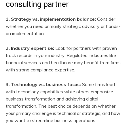
consulting partner
1. Strategy vs. implementation balance:
Consider
whether you need primarily strategic advisory or hands-
on implementation.
2. Industry expertise:
Look for partners with proven
track records in your industry. Regulated industries like
financial services and healthcare may benefit from firms
with strong compliance expertise.
3. Technology vs. business focus:
Some firms lead
with technology capabilities while others emphasize
business transformation and achieving digital
transformation. The best choice depends on whether
your primary challenge is technical or strategic, and how
you want to streamline business operations.