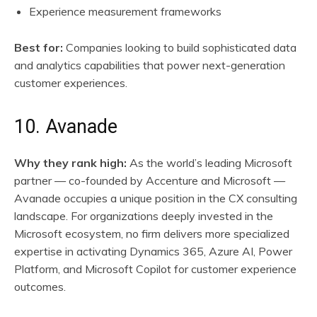
Experience measurement frameworks
Best for:
Companies looking to build sophisticated data
and analytics capabilities that power next-generation
customer experiences.
10. Avanade
Why they rank high:
As the world’s leading Microsoft
partner — co-founded by Accenture and Microsoft —
Avanade occupies a unique position in the CX consulting
landscape. For organizations deeply invested in the
Microsoft ecosystem, no firm delivers more specialized
expertise in activating Dynamics 365, Azure AI, Power
Platform, and Microsoft Copilot for customer experience
outcomes.