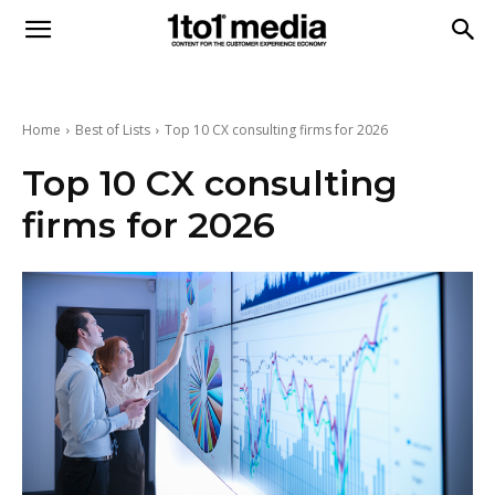
1to1
Media
Home
Best of Lists
Top 10 CX consulting firms for 2026
Top 10 CX consulting
firms for 2026