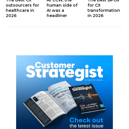
outsourcers for
human side of
for CX
healthcare in
AI was a
transformation
2026
headliner
in 2026