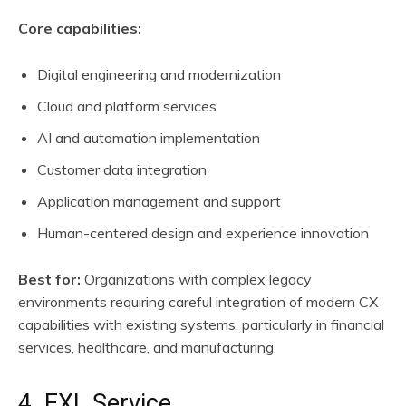
Core capabilities:
Digital engineering and modernization
Cloud and platform services
AI and automation implementation
Customer data integration
Application management and support
Human-centered design and experience innovation
Best for:
Organizations with complex legacy
environments requiring careful integration of modern CX
capabilities with existing systems, particularly in financial
services, healthcare, and manufacturing.
4. EXL Service