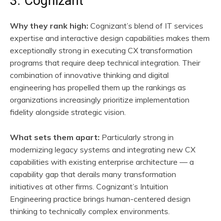
3. Cognizant
Why they rank high:
Cognizant’s blend of IT services
expertise and interactive design capabilities makes them
exceptionally strong in executing CX transformation
programs that require deep technical integration. Their
combination of innovative thinking and digital
engineering has propelled them up the rankings as
organizations increasingly prioritize implementation
fidelity alongside strategic vision.
What sets them apart:
Particularly strong in
modernizing legacy systems and integrating new CX
capabilities with existing enterprise architecture — a
capability gap that derails many transformation
initiatives at other firms. Cognizant’s Intuition
Engineering practice brings human-centered design
thinking to technically complex environments.