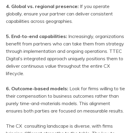
4. Global vs. regional presence:
If you operate
globally, ensure your partner can deliver consistent
capabilities across geographies.
5. End-to-end capabilities:
Increasingly, organizations
benefit from partners who can take them from strategy
through implementation and ongoing operations. TTEC
Digital’s integrated approach uniquely positions them to
deliver continuous value throughout the entire CX
lifecycle.
6. Outcome-based models:
Look for firms willing to tie
their compensation to business outcomes rather than
purely time-and-materials models. This alignment
ensures both parties are focused on measurable results.
The CX consulting landscape is diverse, with firms