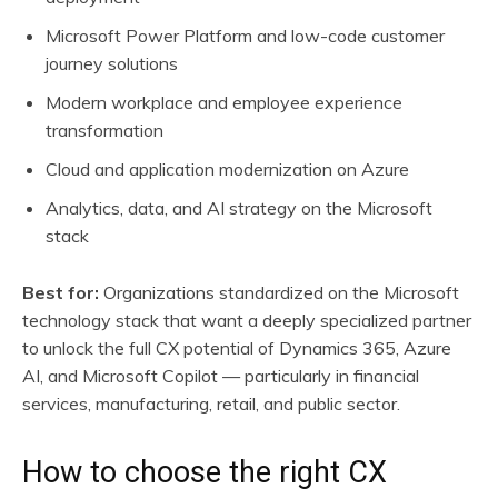
Microsoft Power Platform and low-code customer
journey solutions
Modern workplace and employee experience
transformation
Cloud and application modernization on Azure
Analytics, data, and AI strategy on the Microsoft
stack
Best for:
Organizations standardized on the Microsoft
technology stack that want a deeply specialized partner
to unlock the full CX potential of Dynamics 365, Azure
AI, and Microsoft Copilot — particularly in financial
services, manufacturing, retail, and public sector.
How to choose the right CX