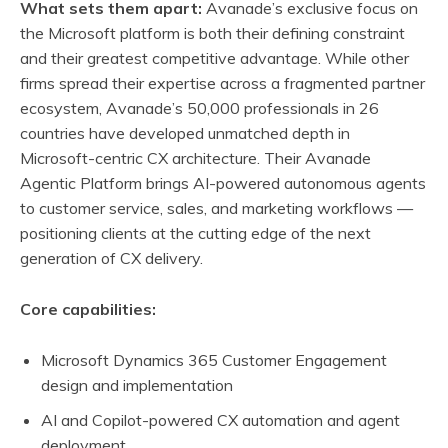
What sets them apart:
Avanade’s exclusive focus on
the Microsoft platform is both their defining constraint
and their greatest competitive advantage. While other
firms spread their expertise across a fragmented partner
ecosystem, Avanade’s 50,000 professionals in 26
countries have developed unmatched depth in
Microsoft-centric CX architecture. Their Avanade
Agentic Platform brings AI-powered autonomous agents
to customer service, sales, and marketing workflows —
positioning clients at the cutting edge of the next
generation of CX delivery.
Core capabilities:
Microsoft Dynamics 365 Customer Engagement
design and implementation
AI and Copilot-powered CX automation and agent
deployment