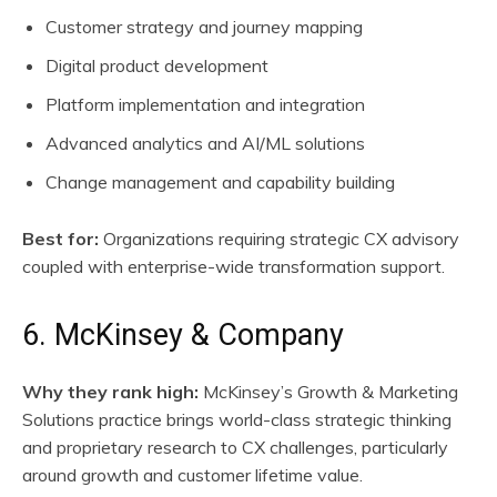
Customer strategy and journey mapping
Digital product development
Platform implementation and integration
Advanced analytics and AI/ML solutions
Change management and capability building
Best for:
Organizations requiring strategic CX advisory
coupled with enterprise-wide transformation support.
6. McKinsey & Company
Why they rank high:
McKinsey’s Growth & Marketing
Solutions practice brings world-class strategic thinking
and proprietary research to CX challenges, particularly
around growth and customer lifetime value.