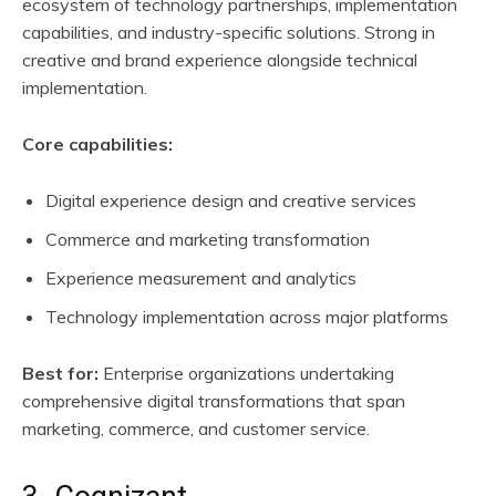
ecosystem of technology partnerships, implementation
capabilities, and industry-specific solutions. Strong in
creative and brand experience alongside technical
implementation.
Core capabilities:
Digital experience design and creative services
Commerce and marketing transformation
Experience measurement and analytics
Technology implementation across major platforms
Best for:
Enterprise organizations undertaking
comprehensive digital transformations that span
marketing, commerce, and customer service.