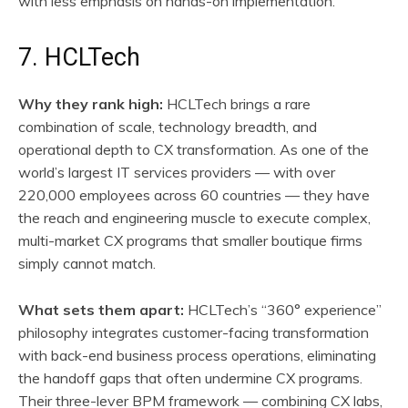
with less emphasis on hands-on implementation.
7. HCLTech
Why they rank high:
HCLTech brings a rare
combination of scale, technology breadth, and
operational depth to CX transformation. As one of the
world’s largest IT services providers — with over
220,000 employees across 60 countries — they have
the reach and engineering muscle to execute complex,
multi-market CX programs that smaller boutique firms
simply cannot match.
What sets them apart:
HCLTech’s “360° experience”
philosophy integrates customer-facing transformation
with back-end business process operations, eliminating
the handoff gaps that often undermine CX programs.
Their three-lever BPM framework — combining CX labs,