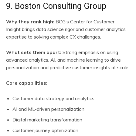
9. Boston Consulting Group
Why they rank high:
BCG’s Center for Customer
Insight brings data science rigor and customer analytics
expertise to solving complex CX challenges.
What sets them apart:
Strong emphasis on using
advanced analytics, AI, and machine learning to drive
personalization and predictive customer insights at scale.
Core capabilities:
Customer data strategy and analytics
AI and ML-driven personalization
Digital marketing transformation
Customer journey optimization