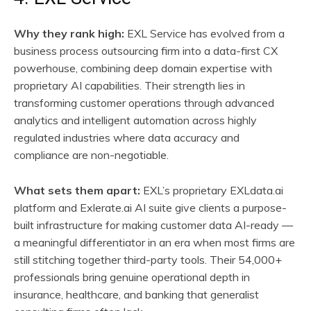
Why they rank high:
EXL Service has evolved from a
business process outsourcing firm into a data-first CX
powerhouse, combining deep domain expertise with
proprietary AI capabilities. Their strength lies in
transforming customer operations through advanced
analytics and intelligent automation across highly
regulated industries where data accuracy and
compliance are non-negotiable.
What sets them apart:
EXL’s proprietary EXLdata.ai
platform and Exlerate.ai AI suite give clients a purpose-
built infrastructure for making customer data AI-ready —
a meaningful differentiator in an era when most firms are
still stitching together third-party tools. Their 54,000+
professionals bring genuine operational depth in
insurance, healthcare, and banking that generalist