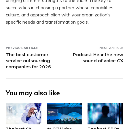
bringing different strengths to the table. The key to
success lies in choosing a partner whose capabilities,
culture, and approach align with your organization’s
specific needs and transformation goals.
PREVIOUS ARTICLE
NEXT ARTICLE
The best customer
Podcast: Hear the new
service outsourcing
sound of voice CX
companies for 2026
You may also like
The best CX
At CCW, the
The best BPOs