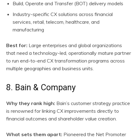
Build, Operate and Transfer (BOT) delivery models
Industry-specific CX solutions across financial
services, retail, telecom, healthcare, and
manufacturing
Best for:
Large enterprises and global organizations
that need a technology-led, operationally mature partner
to run end-to-end CX transformation programs across
multiple geographies and business units.
8. Bain & Company
Why they rank high:
Bain’s customer strategy practice
is renowned for linking CX improvements directly to
financial outcomes and shareholder value creation.
What sets them apart:
Pioneered the Net Promoter