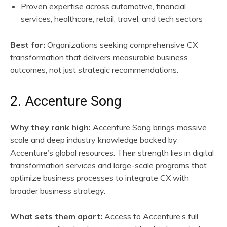
Proven expertise across automotive, financial
services, healthcare, retail, travel, and tech sectors
Best for:
Organizations seeking comprehensive CX
transformation that delivers measurable business
outcomes, not just strategic recommendations.
2. Accenture Song
Why they rank high:
Accenture Song brings massive
scale and deep industry knowledge backed by
Accenture’s global resources. Their strength lies in digital
transformation services and large-scale programs that
optimize business processes to integrate CX with
broader business strategy.
What sets them apart:
Access to Accenture’s full