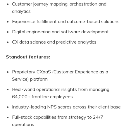
Customer journey mapping, orchestration and
analytics
Experience fulfillment and outcome-based solutions
Digital engineering and software development
CX data science and predictive analytics
Standout features:
Proprietary CXaaS (Customer Experience as a
Service) platform
Real-world operational insights from managing
64,000+ frontline employees
Industry-leading NPS scores across their client base
Full-stack capabilities from strategy to 24/7
operations