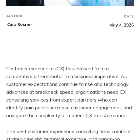
AUTHOR
DATE
Cara Rosner
May 4, 2026
Customer experience (CX) has evolved from a
competitive differentiator to a business imperative. As
customer expectations continue to rise and technology
advances at breakneck speed, organizations need CX
consulting services from expert partners who can
identify pain points, increase customer engagement, and
navigate the complexity of modern CX transformation.
The best customer experience consulting firms combine
strategic insight, technical expertise, and hands-on