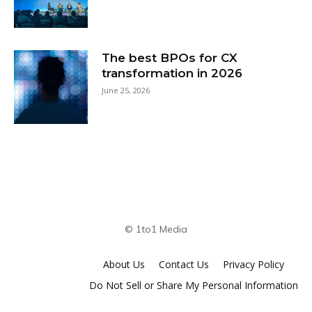
The best BPOs for CX
transformation in 2026
June 25, 2026
© 1to1 Media
About Us
Contact Us
Privacy Policy
Do Not Sell or Share My Personal Information