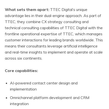
What sets them apart:
TTEC Digital’s unique
advantage lies in their dual-engine approach. As part of
TTEC, they combine CX strategy consulting and
technical consulting capabilities of TTEC Digital with the
frontline operational expertise of TTEC, which manages
customer interactions for leading brands worldwide. This
means their consultants leverage artificial intelligence
and real-time insights to implement and operate at scale
across six continents.
Core capabilities:
AI-powered contact center design and
implementation
Omnichannel platform development and CRM
integration