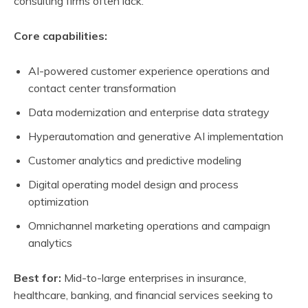
consulting firms often lack.
Core capabilities:
AI-powered customer experience operations and
contact center transformation
Data modernization and enterprise data strategy
Hyperautomation and generative AI implementation
Customer analytics and predictive modeling
Digital operating model design and process
optimization
Omnichannel marketing operations and campaign
analytics
Best for:
Mid-to-large enterprises in insurance,
healthcare, banking, and financial services seeking to