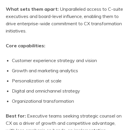
What sets them apart:
Unparalleled access to C-suite
executives and board-level influence, enabling them to
drive enterprise-wide commitment to CX transformation
initiatives.
Core capabilities:
Customer experience strategy and vision
Growth and marketing analytics
Personalization at scale
Digital and omnichannel strategy
Organizational transformation
Best for:
Executive teams seeking strategic counsel on
CX as a driver of growth and competitive advantage,