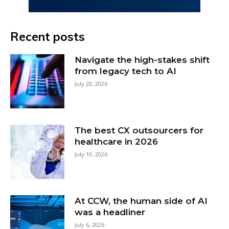
Recent posts
Navigate the high-stakes shift
from legacy tech to AI
July 20, 2026
The best CX outsourcers for
healthcare in 2026
July 10, 2026
At CCW, the human side of AI
was a headliner
July 6, 2026