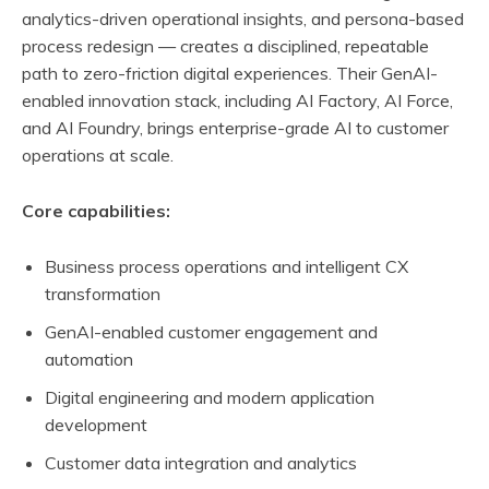
analytics-driven operational insights, and persona-based
process redesign — creates a disciplined, repeatable
path to zero-friction digital experiences. Their GenAI-
enabled innovation stack, including AI Factory, AI Force,
and AI Foundry, brings enterprise-grade AI to customer
operations at scale.
Core capabilities:
Business process operations and intelligent CX
transformation
GenAI-enabled customer engagement and
automation
Digital engineering and modern application
development
Customer data integration and analytics