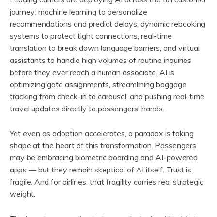
journey: machine learning to personalize
recommendations and predict delays, dynamic rebooking
systems to protect tight connections, real-time
translation to break down language barriers, and virtual
assistants to handle high volumes of routine inquiries
before they ever reach a human associate. AI is
optimizing gate assignments, streamlining baggage
tracking from check-in to carousel, and pushing real-time
travel updates directly to passengers’ hands.
Yet even as adoption accelerates, a paradox is taking
shape at the heart of this transformation. Passengers
may be embracing biometric boarding and AI-powered
apps — but they remain skeptical of AI itself. Trust is
fragile. And for airlines, that fragility carries real strategic
weight.