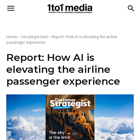
1to1
Media
Home
Uncategorized
Report: How AI is elevating the airline
passenger experience
Report: How AI is
elevating the airline
passenger experience