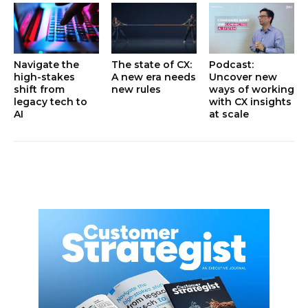
Navigate the
The state of CX:
Podcast:
high-stakes
A new era needs
Uncover new
shift from
new rules
ways of working
legacy tech to
with CX insights
AI
at scale