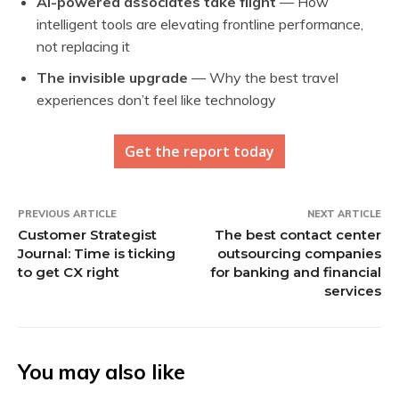
AI-powered associates take flight
— How
intelligent tools are elevating frontline performance,
not replacing it
The invisible upgrade
— Why the best travel
experiences don’t feel like technology
Get the report today
PREVIOUS ARTICLE
NEXT ARTICLE
Customer Strategist
The best contact center
Journal: Time is ticking
outsourcing companies
to get CX right
for banking and financial
services
You may also like