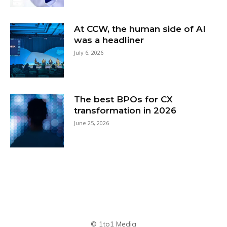
At CCW, the human side of AI
was a headliner
July 6, 2026
The best BPOs for CX
transformation in 2026
June 25, 2026
© 1to1 Media