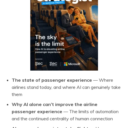
The state of passenger experience
— Where
airlines stand today, and where AI can genuinely take
them
Why AI alone can’t improve the airline
passenger experience
— The limits of automation
and the continued centrality of human connection