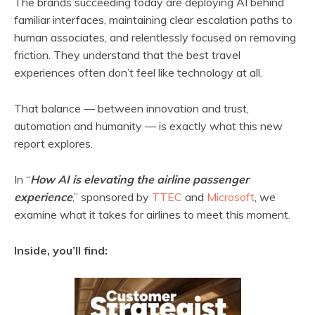
The brands succeeding today are deploying AI behind
familiar interfaces, maintaining clear escalation paths to
human associates, and relentlessly focused on removing
friction. They understand that the best travel
experiences often don’t feel like technology at all.
That balance — between innovation and trust,
automation and humanity — is exactly what this new
report explores.
In “
How AI is elevating the airline passenger
experience
,” sponsored by
TTEC
and
Microsoft
, we
examine what it takes for airlines to meet this moment.
Inside, you’ll find: