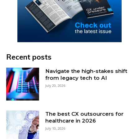
Recent posts
Navigate the high-stakes shift
from legacy tech to AI
July 20, 2026
The best CX outsourcers for
healthcare in 2026
July 10, 2026