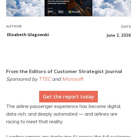
AUTHOR
DATE
Elizabeth Glagowski
June 2, 2026
From the Editors of Customer Strategist Journal
Sponsored by
TTEC
and
Microsoft
Get the report today
The airline passenger experience has become digital,
data-rich, and deeply automated — and airlines are
racing to meet that reality.
Leading carriers are deploying AI across the full customer