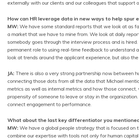
externally with our clients and our colleagues that support 
How can HR leverage data in new ways to help spur 
MW:
We have some standard reports that we look at as far 
a market that we have to mine from. We look at daily repor
somebody goes through the interview process and is hired.
permanent role to using real-time feedback to understand a
look at trends around the applicant experience, but also 
JA:
There is also a very strong partnership now between hum
connecting those dots from all the data that Michael mentio
metrics as well as internal metrics and how those connect,
propensity of someone to leave or stay in the organization. 
connect engagement to performance.
What about the last key differentiator you mentione
MW:
We have a global people strategy that is focused on th
combine our expertise with tools not only for human capital 