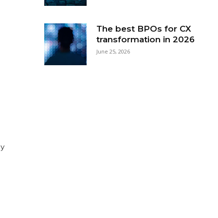
The best BPOs for CX
transformation in 2026
June 25, 2026
ey