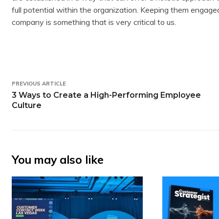
full potential within the organization. Keeping them engag
company is something that is very critical to us.
PREVIOUS ARTICLE
3 Ways to Create a High-Performing Employee
Culture
You may also like