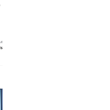
e
LE
ds