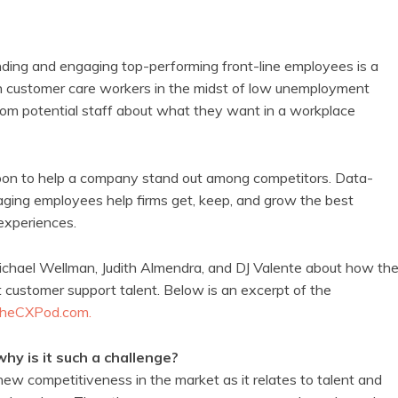
ding and engaging top-performing front-line employees is a
in customer care workers in the midst of low unemployment
rom potential staff about what they want in a workplace
pon to help a company stand out among competitors. Data-
ing employees help firms get, keep, and grow the best
experiences.
chael Wellman, Judith Almendra, and DJ Valente about how th
 customer support talent. Below is an excerpt of the
heCXPod.com.
hy is it such a challenge?
new competitiveness in the market as it relates to talent and