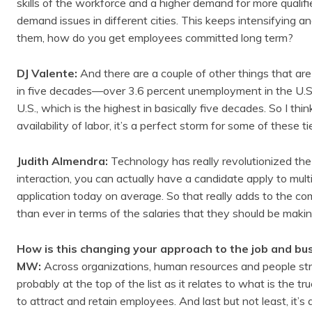
skills of the workforce and a higher demand for more quali
demand issues in different cities. This keeps intensifying a
them, how do you get employees committed long term?
DJ Valente:
And there are a couple of other things that are
in five decades—over 3.6 percent unemployment in the U.S. 
U.S., which is the highest in basically five decades. So I 
availability of labor, it’s a perfect storm for some of these tier
Judith Almendra:
Technology has really revolutionized th
interaction, you can actually have a candidate apply to multip
application today on average. So that really adds to the c
than ever in terms of the salaries that they should be maki
How is this changing your approach to the job and bu
MW:
Across organizations, human resources and people stra
probably at the top of the list as it relates to what is the 
to attract and retain employees. And last but not least, it’s a