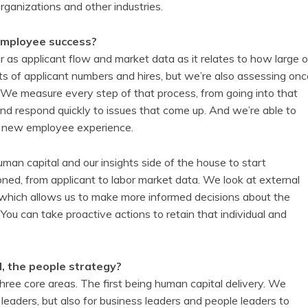
organizations and other industries.
employee success?
as applicant flow and market data as it relates to how large o
ts of applicant numbers and hires, but we’re also assessing onc
 We measure every step of that process, from going into that
nd respond quickly to issues that come up. And we’re able to
the new employee experience.
an capital and our insights side of the house to start
ned, from applicant to labor market data. We look at external
 which allows us to make more informed decisions about the
You can take proactive actions to retain that individual and
d, the people strategy?
ree core areas. The first being human capital delivery. We
leaders, but also for business leaders and people leaders to