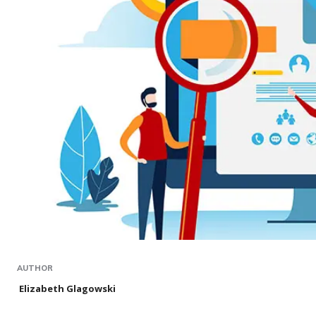
AUTHOR
Elizabeth Glagowski