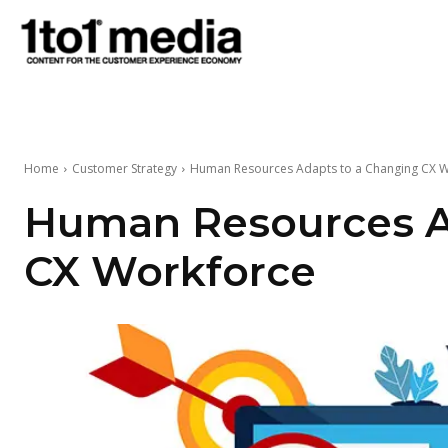
1to1
Media
Home
Customer Strategy
Human Resources Adapts to a Changing CX 
Human Resources A
CX Workforce