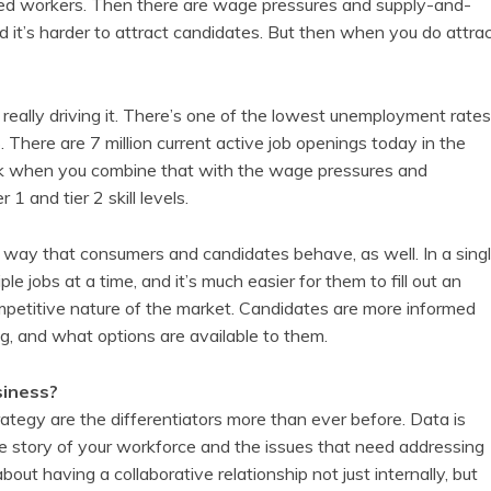
fied workers. Then there are wage pressures and supply-and-
nd it’s harder to attract candidates. But then when you do attra
 really driving it. There’s one of the lowest unemployment rates
There are 7 million current active job openings today in the
think when you combine that with the wage pressures and
 1 and tier 2 skill levels.
e way that consumers and candidates behave, as well. In a sing
le jobs at a time, and it’s much easier for them to fill out an
ompetitive nature of the market. Candidates are more informed
ng, and what options are available to them.
siness?
tegy are the differentiators more than ever before. Data is
true story of your workforce and the issues that need addressing
bout having a collaborative relationship not just internally, but