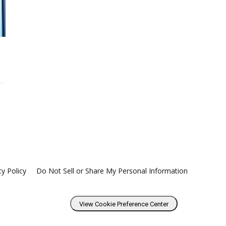
cy Policy
Do Not Sell or Share My Personal Information
View Cookie Preference Center