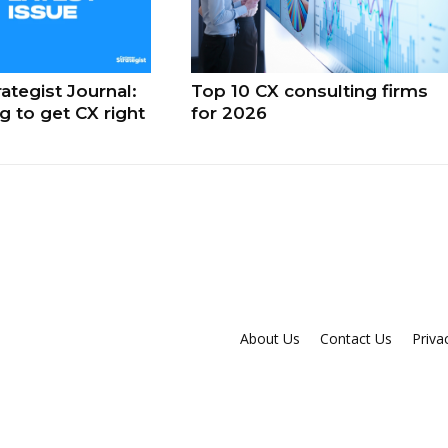
ategist Journal:
Top 10 CX consulting firms
ng to get CX right
for 2026
About Us
Contact Us
Priva