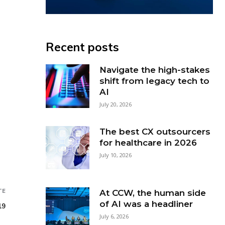
Recent posts
Navigate the high-stakes
shift from legacy tech to
AI
July 20, 2026
The best CX outsourcers
for healthcare in 2026
July 10, 2026
TE
At CCW, the human side
of AI was a headliner
19
July 6, 2026