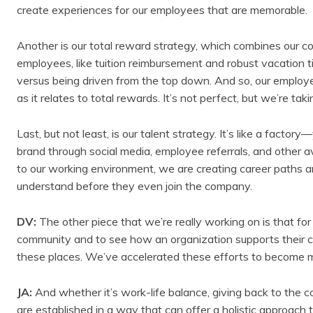
create experiences for our employees that are memorable.
Another is our total reward strategy, which combines our c
employees, like tuition reimbursement and robust vacation t
versus being driven from the top down. And so, our employ
as it relates to total rewards. It’s not perfect, but we’re ta
Last, but not least, is our talent strategy. It’s like a factory
brand through social media, employee referrals, and other 
to our working environment, we are creating career paths 
understand before they even join the company.
DV:
The other piece that we’re really working on is that f
community and to see how an organization supports their c
these places. We’ve accelerated these efforts to become m
JA:
And whether it’s work-life balance, giving back to the 
are established in a way that can offer a holistic approach t