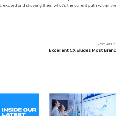
ed, excited and showing them what’s the current path within th
NEXT ARTIC
Excellent CX Eludes Most Bran