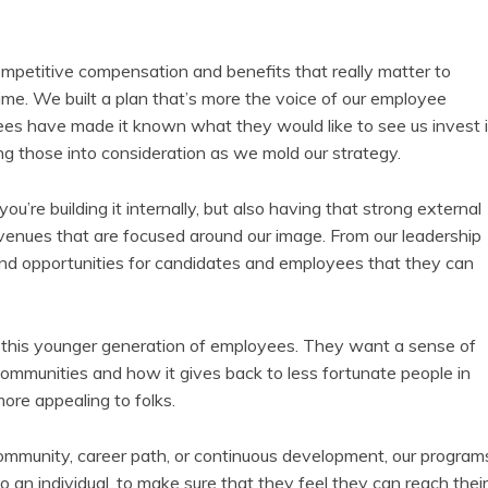
ompetitive compensation and benefits that really matter to
ime. We built a plan that’s more the voice of our employee
ees have made it known what they would like to see us invest 
king those into consideration as we mold our strategy.
—you’re building it internally, but also having that strong external
avenues that are focused around our image. From our leadership
and opportunities for candidates and employees that they can
or this younger generation of employees. They want a sense of
ommunities and how it gives back to less fortunate people in
ore appealing to folks.
community, career path, or continuous development, our program
o an individual, to make sure that they feel they can reach their