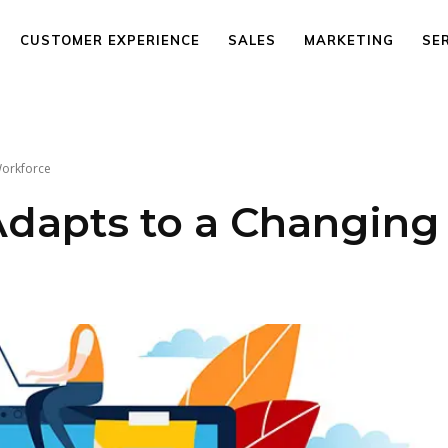
CUSTOMER EXPERIENCE
SALES
MARKETING
SE
Workforce
dapts to a Changing