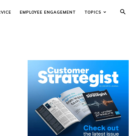
RVICE
EMPLOYEE ENGAGEMENT
TOPICS