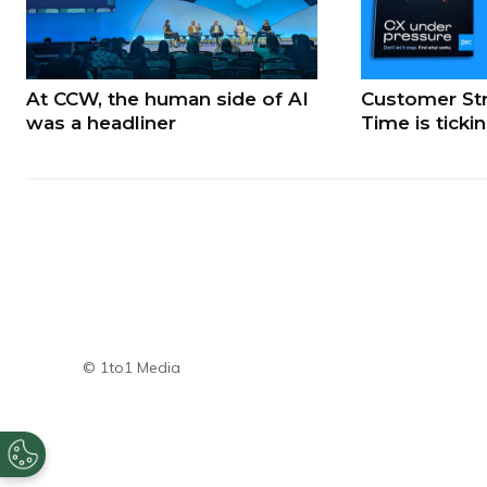
At CCW, the human side of AI
Customer Str
was a headliner
Time is ticki
© 1to1 Media