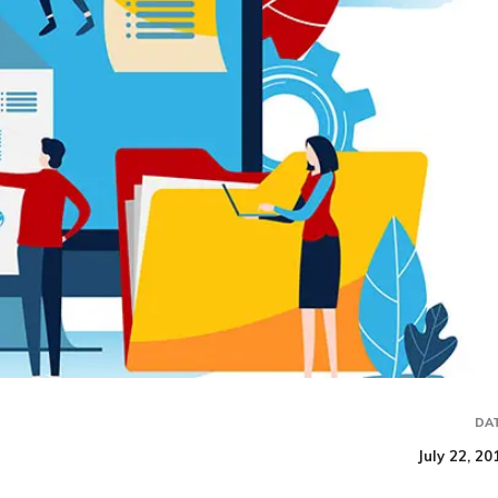
DA
July 22, 20