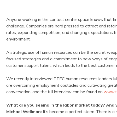
Anyone working in the contact center space knows that fin
challenge. Companies are hard pressed to attract and reta
rates, expanding competition, and changing expectations f
environment.
A strategic use of human resources can be the secret wea
focused strategies and a commitment to new ways of engag
customer support talent, which leads to the best customer 
We recently interviewed TTEC human resources leaders Mi
are overcoming employment obstacles and cultivating great
conversation, and the full interview can be found on
www.t
What are you seeing in the labor market today? And w
Michael Wellman:
It’s become a perfect storm. There is a 